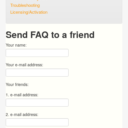
Troubleshooting
Licensing/Activation
Send FAQ to a friend
Your name:
Your e-mail address:
Your friends:
1. e-mail address:
2. e-mail address: