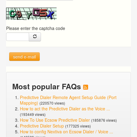
Please enter the captcha code
send e-mail
Most popular FAQs
Predictive Dialer Remote Agent Setup Guide (Port
Mapping)
(220570 views)
How to act the Predictive Dialer as the Voice ...
(193449 views)
How To Use Ecsow Predictive Dialer
(185876 views)
Predictive Dialer Setup
(177325 views)
How to config Nextiva on Ecsow Dialer / Voice ...