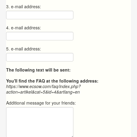
3. e-mail address:
4. e-mail address:
5. e-mail address:
The following text will be sent:
You'll find the FAQ at the following address:
https://www.ecsow.com/faq/index.php?
action=artikel&cat=5&id=4&artlang=en
Additional message for your friends: