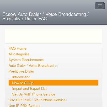
Ecsow Auto Dialer / Voice Broadcasting /
Predictive Dialer FAQ
Instant Response
Add new FAQ
Add question
FAQ Home
All categories
Open questions
System Requirements
Auto Dialer / Voice Broadcast
Sign up
Predictive Dialer
Login
Introduction
How to Setup
Import and Export List
Set Up VoIP Phone Service
Use SIP Trunk / VoIP Phone Service
Use IP PBX System