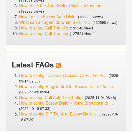
(143528 views)
How to act the Auto Dialer (Multi-line) as the ...
(138393 views)
How To Use Ecsow Auto Dialer
(133383 views)
What can an agent do when a call is ...
(132598 views)
How to setup Call Transfer
(131148 views)
How to setup Call Transfer
(127524 views)
Latest FAQs
How to config illyvoip on Ecsow Dialer / Voice ...
(2026-
03-14 02:58)
How to config RingCentral for Ecsow Dialer / Voice ...
(2025-11-20 09:04)
How to setup Call Auto Distribution
(2025-11-04 06:46)
How to config Ecsow Dialer / Voice Broadcast to ...
(2025-10-18 07:33)
How to config SIP Trunk at Ecsow Dailer / ...
(2025-10-
18 07:29)