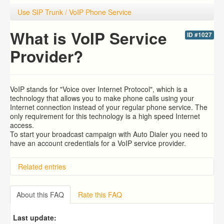
Use SIP Trunk / VoIP Phone Service
What is VoIP Service
ID #1027
Provider?
VoIP stands for "Voice over Internet Protocol", which is a
technology that allows you to make phone calls using your
Internet connection instead of your regular phone service. The
only requirement for this technology is a high speed Internet
access.
To start your broadcast campaign with Auto Dialer you need to
have an account credentials for a VoIP service provider.
Related entries
Predictive Dialer Setup
Predictive Dialer Remote Agent Setup Guide (Port
About this FAQ
Rate this FAQ
Mapping)
Overview
Last update:
How To Use Ecsow Predictive Dialer