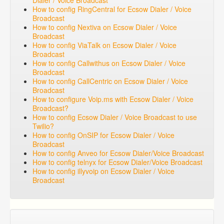
Dialer / Voice Broadcast
How to config RingCentral for Ecsow Dialer / Voice
Broadcast
How to config Nextiva on Ecsow Dialer / Voice
Broadcast
How to config ViaTalk on Ecsow Dialer / Voice
Broadcast
How to config Callwithus on Ecsow Dialer / Voice
Broadcast
How to config CallCentric on Ecsow Dialer / Voice
Broadcast
How to configure Voip.ms with Ecsow Dialer / Voice
Broadcast?
How to config Ecsow Dialer / Voice Broadcast to use
Twilio?
How to config OnSIP for Ecsow Dialer / Voice
Broadcast
How to config Anveo for Ecsow Dialer/Voice Broadcast
How to config telnyx for Ecsow Dialer/Voice Broadcast
How to config illyvoip on Ecsow Dialer / Voice
Broadcast