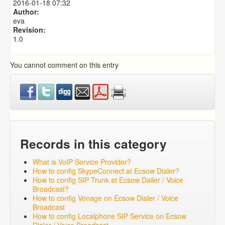
2016-01-18 07:32
How To Use Ecsow Auto Dialer
Author:
eva
Revision:
1.0
You cannot comment on this entry
Records in this category
What is VoIP Service Provider?
How to config SkypeConnect at Ecsow Dialer?
How to config SIP Trunk at Ecsow Dailer / Voice
Broadcast?
How to config Vonage on Ecsow Dialer / Voice
Broadcast
How to config Localphone SIP Service on Ecsow