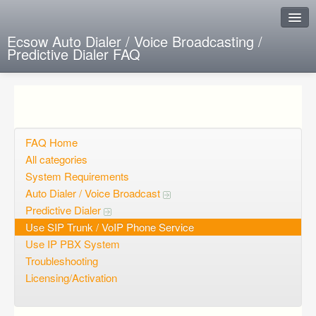
Ecsow Auto Dialer / Voice Broadcasting /
Predictive Dialer FAQ
Instant Response
Add new FAQ
Add question
FAQ Home
All categories
Open questions
System Requirements
Auto Dialer / Voice Broadcast
Sign up
Predictive Dialer
Login
Use SIP Trunk / VoIP Phone Service
Use IP PBX System
Troubleshooting
Licensing/Activation