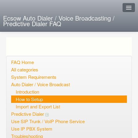
Ecsow Auto Dialer / Voice Broadcasting /
Predictive Dialer FAQ
Instant Response
Add new FAQ
Add question
FAQ Home
All categories
Open questions
System Requirements
Auto Dialer / Voice Broadcast
Sign up
Introduction
Login
How to Setup
Import and Export List
Predictive Dialer
Use SIP Trunk / VoIP Phone Service
Use IP PBX System
Troubleshooting