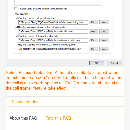
Notes: Please disable the “Automatic distribute to agent when
detect human answer” and "Automatic distribute to agent when
the call is answered" options at "Call Distribution" tab to make
the call tranfer feature take effect.
Related entries
Overview
Importing from a CSV file
About this FAQ
Rate this FAQ
Predictive Dialer Setup
Predictive Dialer Agent Setup on same LAN Computer