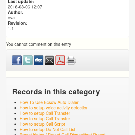
Last update:
Predictive Dialer Remote Agent Setup Guide (Port
2018-08-06 12:07
Mapping)
Author:
eva
Revision:
1.1
You cannot comment on this entry
Records in this category
How To Use Ecsow Auto Dialer
How to setup voice activity detection
How to setup Call Transfer
How to setup Call Transfer
How to setup Call Script
How to setup Do Not Call List
Preset Notes / Preset Call Disposition/ Preset