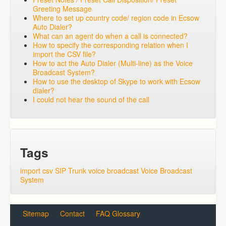
Greeting Message
Where to set up country code/ region code in Ecsow
Auto Dialer?
What can an agent do when a call is connected?
How to specify the corresponding relation when I
import the CSV file?
How to act the Auto Dialer (Multi-line) as the Voice
Broadcast System?
How to use the desktop of Skype to work with Ecsow
dialer?
I could not hear the sound of the call
Tags
import csv
SIP Trunk
voice broadcast
Voice Broadcast
System
Sitemap
Contact
FAQ Glossary