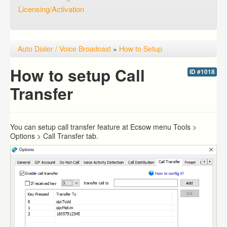
Licensing/Activation
Auto Dialer / Voice Broadcast
»
How to Setup
How to setup Call
ID #1018
Transfer
You can setup call transfer feature at Ecsow menu Tools >
Options > Call Transfer tab.