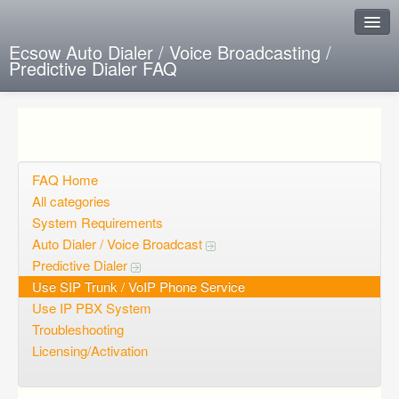
Ecsow Auto Dialer / Voice Broadcasting /
Predictive Dialer FAQ
Instant Response
Add new FAQ
Add question
FAQ Home
All categories
Open questions
System Requirements
Auto Dialer / Voice Broadcast
Sign up
Predictive Dialer
Login
Use SIP Trunk / VoIP Phone Service
Use IP PBX System
Troubleshooting
Licensing/Activation