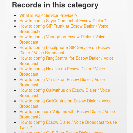
Records in this category
What is VoIP Service Provider?
How to config SkypeConnect at Ecsow Dialer?
How to config SIP Trunk at Ecsow Dailer / Voice
Broadcast?
How to config Vonage on Ecsow Dialer / Voice
Broadcast
How to config Localphone SIP Service on Ecsow
Dialer / Voice Broadcast
How to config RingCentral for Ecsow Dialer / Voice
Broadcast
How to config Nextiva on Ecsow Dialer / Voice
Broadcast
How to config ViaTalk on Ecsow Dialer / Voice
Broadcast
How to config Callwithus on Ecsow Dialer / Voice
Broadcast
How to config CallCentric on Ecsow Dialer / Voice
Broadcast
How to configure Voip.ms with Ecsow Dialer / Voice
Broadcast?
How to config Ecsow Dialer / Voice Broadcast to use
Twilio?
How to config OnSIP for Ecsow Dialer / Voice