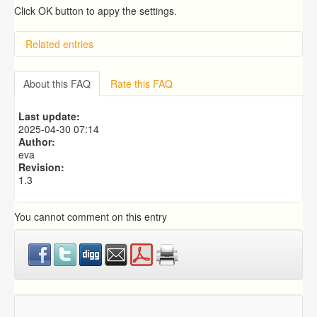
Click OK button to appy the settings.
Related entries
Overview
Importing from a CSV file
About this FAQ
Rate this FAQ
Exporting to a CSV file
Predictive Dialer Setup
Last update:
Predictive Dialer Agent Setup on same LAN Computer
2025-04-30 07:14
Author:
eva
Revision:
1.3
You cannot comment on this entry