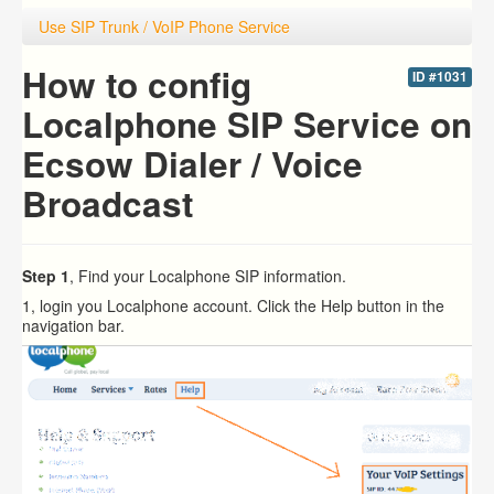
Use SIP Trunk / VoIP Phone Service
How to config
ID #1031
Localphone SIP Service on
Ecsow Dialer / Voice
Broadcast
Step 1
, Find your Localphone SIP information.
1, login you Localphone account. Click the Help button in the
navigation bar.