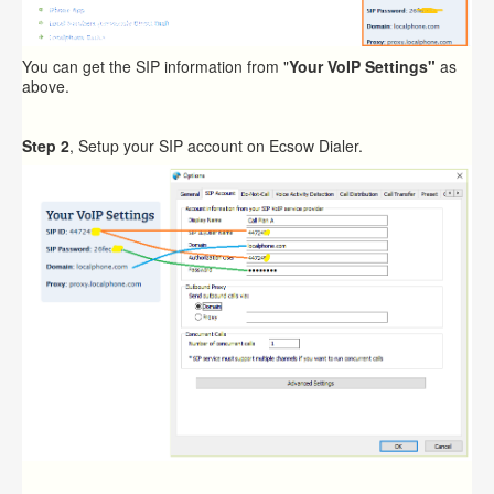
You can get the SIP information from "
Your VoIP Settings"
as
above.
Step 2
, Setup your SIP account on Ecsow Dialer.