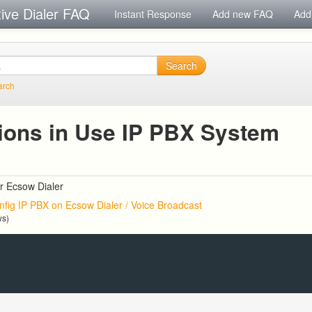
tive Dialer FAQ
Instant Response
Add new FAQ
Add
Search
arch
ions in Use IP PBX System
r Ecsow Dialer
nfig IP PBX on Ecsow Dialer / Voice Broadcast
ws)