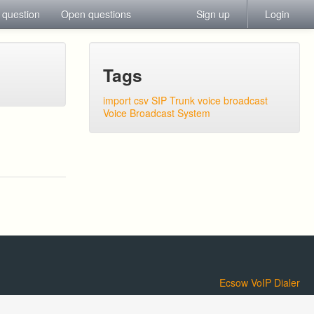
 question
Open questions
Sign up
Login
Tags
import csv
SIP Trunk
voice broadcast
Voice Broadcast System
Ecsow VoIP Dialer