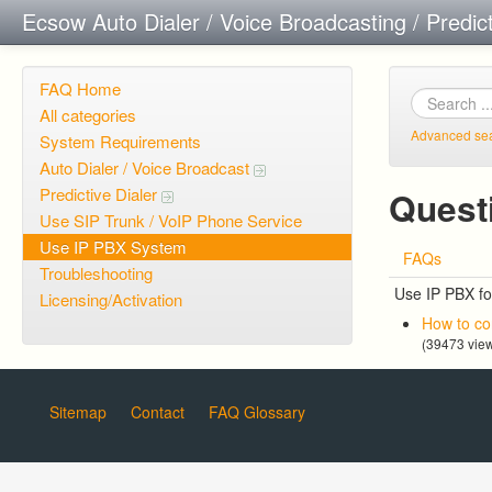
Ecsow Auto Dialer / Voice Broadcasting / Predic
FAQ Home
All categories
Advanced se
System Requirements
Auto Dialer / Voice Broadcast
Predictive Dialer
Quest
Use SIP Trunk / VoIP Phone Service
Use IP PBX System
FAQs
Troubleshooting
Use IP PBX fo
Licensing/Activation
How to co
(39473 vie
Sitemap
Contact
FAQ Glossary