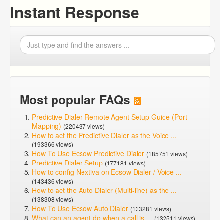
Instant Response
Most popular FAQs
Predictive Dialer Remote Agent Setup Guide (Port
Mapping)
(220437 views)
How to act the Predictive Dialer as the Voice ...
(193366 views)
How To Use Ecsow Predictive Dialer
(185751 views)
Predictive Dialer Setup
(177181 views)
How to config Nextiva on Ecsow Dialer / Voice ...
(143436 views)
How to act the Auto Dialer (Multi-line) as the ...
(138308 views)
How To Use Ecsow Auto Dialer
(133281 views)
What can an agent do when a call is ...
(132511 views)