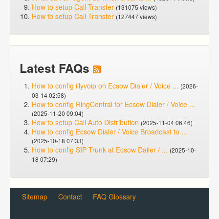
How to setup Call Transfer
(131075 views)
How to setup Call Transfer
(127447 views)
Latest FAQs
How to config illyvoip on Ecsow Dialer / Voice ...
(2026-
03-14 02:58)
How to config RingCentral for Ecsow Dialer / Voice ...
(2025-11-20 09:04)
How to setup Call Auto Distribution
(2025-11-04 06:46)
How to config Ecsow Dialer / Voice Broadcast to ...
(2025-10-18 07:33)
How to config SIP Trunk at Ecsow Dailer / ...
(2025-10-
18 07:29)
Sitemap
Contact
FAQ Glossary