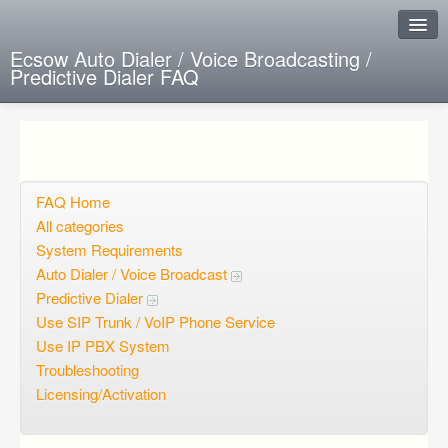
Ecsow Auto Dialer / Voice Broadcasting /
Predictive Dialer FAQ
Instant Response
Add new FAQ
Add question
FAQ Home
All categories
Open questions
System Requirements
Auto Dialer / Voice Broadcast
Sign up
Predictive Dialer
Login
Use SIP Trunk / VoIP Phone Service
Use IP PBX System
Troubleshooting
Licensing/Activation