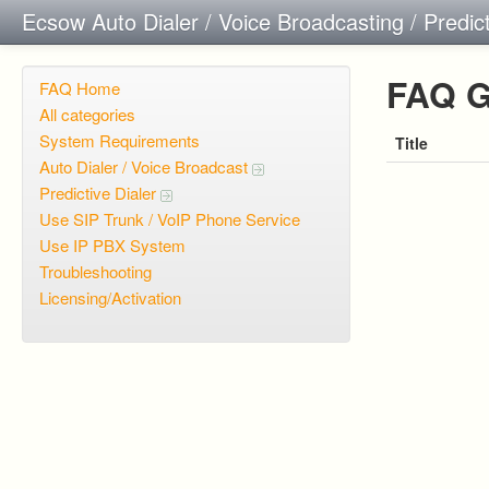
Ecsow Auto Dialer / Voice Broadcasting / Predic
FAQ G
FAQ Home
All categories
System Requirements
Title
Auto Dialer / Voice Broadcast
Predictive Dialer
Use SIP Trunk / VoIP Phone Service
Use IP PBX System
Troubleshooting
Licensing/Activation