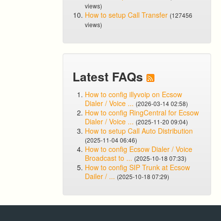
views)
How to setup Call Transfer
(127456
views)
Latest FAQs
How to config illyvoip on Ecsow
Dialer / Voice ...
(2026-03-14 02:58)
How to config RingCentral for Ecsow
Dialer / Voice ...
(2025-11-20 09:04)
How to setup Call Auto Distribution
(2025-11-04 06:46)
How to config Ecsow Dialer / Voice
Broadcast to ...
(2025-10-18 07:33)
How to config SIP Trunk at Ecsow
Dailer / ...
(2025-10-18 07:29)