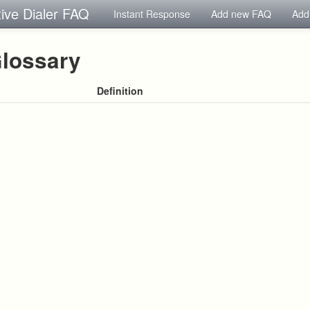
tive Dialer FAQ
Instant Response
Add new FAQ
Add
lossary
Definition