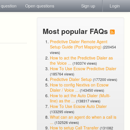
 question
Open questions
Sign up
Login
Most popular FAQs
Predictive Dialer Remote Agent
Setup Guide (Port Mapping)
(220454
views)
How to act the Predictive Dialer as
the Voice ...
(193374 views)
How To Use Ecsow Predictive Dialer
(185764 views)
Predictive Dialer Setup
(177200 views)
How to config Nextiva on Ecsow
Dialer / Voice ...
(143450 views)
How to act the Auto Dialer (Multi-
line) as the ...
(138317 views)
How To Use Ecsow Auto Dialer
(133295 views)
What can an agent do when a call is
...
(132526 views)
How to setup Call Transfer
(131082