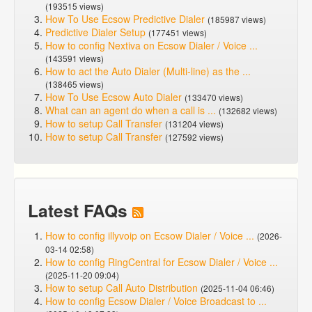
(193515 views)
How To Use Ecsow Predictive Dialer
(185987 views)
Predictive Dialer Setup
(177451 views)
How to config Nextiva on Ecsow Dialer / Voice ...
(143591 views)
How to act the Auto Dialer (Multi-line) as the ...
(138465 views)
How To Use Ecsow Auto Dialer
(133470 views)
What can an agent do when a call is ...
(132682 views)
How to setup Call Transfer
(131204 views)
How to setup Call Transfer
(127592 views)
Latest FAQs
How to config illyvoip on Ecsow Dialer / Voice ...
(2026-
03-14 02:58)
How to config RingCentral for Ecsow Dialer / Voice ...
(2025-11-20 09:04)
How to setup Call Auto Distribution
(2025-11-04 06:46)
How to config Ecsow Dialer / Voice Broadcast to ...