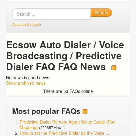
Search
Advanced search
Ecsow Auto Dialer / Voice
Broadcasting / Predictive
Dialer FAQ FAQ News
No news is good news.
Show archived news.
There are 53 FAQs online
Most popular FAQs
Predictive Dialer Remote Agent Setup Guide (Port
Mapping)
(220657 views)
How to act the Predictive Dialer as the Voice ...