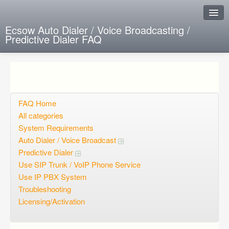
Ecsow Auto Dialer / Voice Broadcasting /
Predictive Dialer FAQ
Instant Response
Add new FAQ
Add question
FAQ Home
All categories
Open questions
System Requirements
Auto Dialer / Voice Broadcast
Sign up
Predictive Dialer
Login
Use SIP Trunk / VoIP Phone Service
Use IP PBX System
Troubleshooting
Licensing/Activation