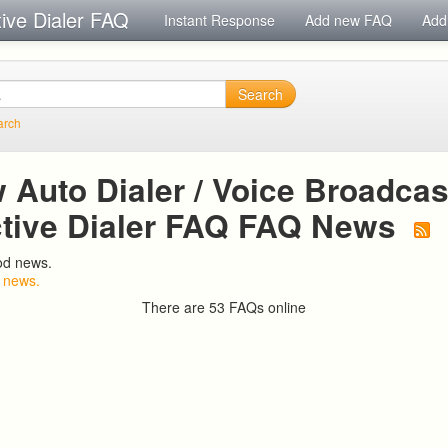
tive Dialer FAQ
Instant Response
Add new FAQ
Add
Search
arch
Auto Dialer / Voice Broadcast
ctive Dialer FAQ FAQ News
od news.
 news.
There are 53 FAQs online