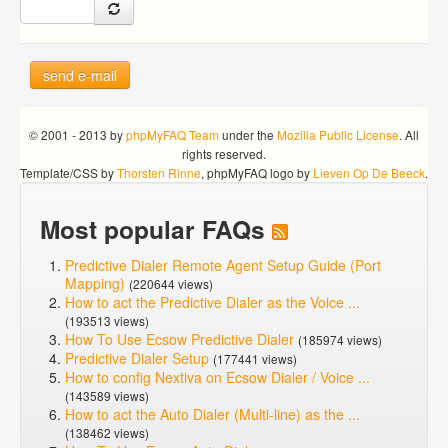
send e-mail
© 2001 - 2013 by
phpMyFAQ Team
under the
Mozilla Public License
. All
rights reserved.
Template/CSS by
Thorsten Rinne
, phpMyFAQ logo by
Lieven Op De Beeck
.
Most popular FAQs
Predictive Dialer Remote Agent Setup Guide (Port
Mapping)
(220644 views)
How to act the Predictive Dialer as the Voice ...
(193513 views)
How To Use Ecsow Predictive Dialer
(185974 views)
Predictive Dialer Setup
(177441 views)
How to config Nextiva on Ecsow Dialer / Voice ...
(143589 views)
How to act the Auto Dialer (Multi-line) as the ...
(138462 views)