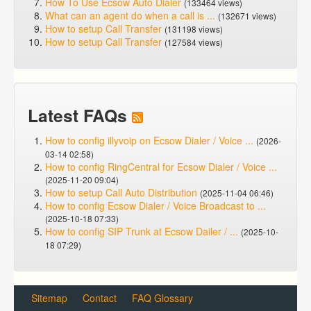
How To Use Ecsow Auto Dialer
(133464 views)
What can an agent do when a call is ...
(132671 views)
How to setup Call Transfer
(131198 views)
How to setup Call Transfer
(127584 views)
Latest FAQs
How to config illyvoip on Ecsow Dialer / Voice ...
(2026-
03-14 02:58)
How to config RingCentral for Ecsow Dialer / Voice ...
(2025-11-20 09:04)
How to setup Call Auto Distribution
(2025-11-04 06:46)
How to config Ecsow Dialer / Voice Broadcast to ...
(2025-10-18 07:33)
How to config SIP Trunk at Ecsow Dailer / ...
(2025-10-
18 07:29)
Sitemap
Contact
FAQ Glossary