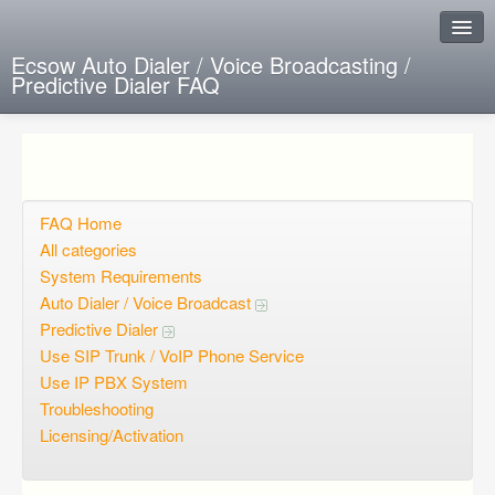
Ecsow Auto Dialer / Voice Broadcasting /
Predictive Dialer FAQ
Instant Response
Add new FAQ
Add question
FAQ Home
All categories
Open questions
System Requirements
Auto Dialer / Voice Broadcast
Sign up
Predictive Dialer
Login
Use SIP Trunk / VoIP Phone Service
Use IP PBX System
Troubleshooting
Licensing/Activation