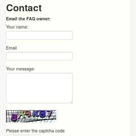
Contact
Email the FAQ owner:
Your name:
Email
Your message:
Please enter the captcha code