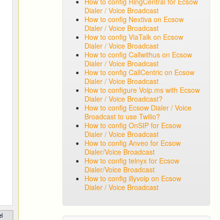
How to config RingCentral for Ecsow
Dialer / Voice Broadcast
How to config Nextiva on Ecsow
Dialer / Voice Broadcast
How to config ViaTalk on Ecsow
Dialer / Voice Broadcast
How to config Callwithus on Ecsow
Dialer / Voice Broadcast
How to config CallCentric on Ecsow
Dialer / Voice Broadcast
How to configure Voip.ms with Ecsow
Dialer / Voice Broadcast?
How to config Ecsow Dialer / Voice
Broadcast to use Twilio?
How to config OnSIP for Ecsow
Dialer / Voice Broadcast
How to config Anveo for Ecsow
Dialer/Voice Broadcast
How to config telnyx for Ecsow
Dialer/Voice Broadcast
How to config illyvoip on Ecsow
Dialer / Voice Broadcast