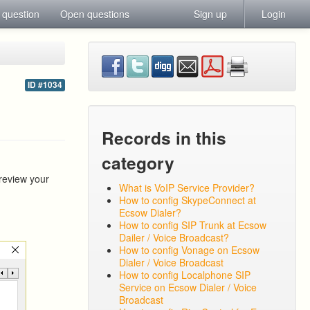
 question
Open questions
Sign up
Login
ID #1034
Records in this
category
 review your
What is VoIP Service Provider?
How to config SkypeConnect at
Ecsow Dialer?
How to config SIP Trunk at Ecsow
Dailer / Voice Broadcast?
How to config Vonage on Ecsow
Dialer / Voice Broadcast
How to config Localphone SIP
Service on Ecsow Dialer / Voice
Broadcast