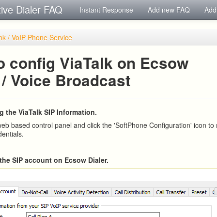
tive Dialer FAQ
Instant Response
Add new FAQ
Add
nk / VoIP Phone Service
o config ViaTalk on Ecsow
 / Voice Broadcast
g the ViaTalk SIP Information.
web based control panel and click the 'SoftPhone Configuration' icon to
entials.
n the SIP account on Ecsow Dialer.