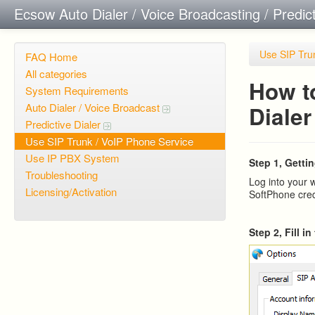
Ecsow Auto Dialer / Voice Broadcasting / Predic
Use SIP Tru
FAQ Home
All categories
How t
System Requirements
Auto Dialer / Voice Broadcast
Dialer
Predictive Dialer
Use SIP Trunk / VoIP Phone Service
Use IP PBX System
Step 1, Gettin
Troubleshooting
Log into your 
Licensing/Activation
SoftPhone cred
Step 2, Fill i