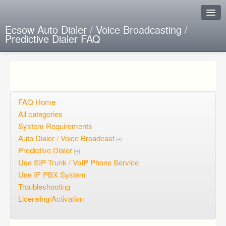
Ecsow Auto Dialer / Voice Broadcasting /
Predictive Dialer FAQ
Instant Response
Add new FAQ
Add question
FAQ Home
All categories
Open questions
System Requirements
Auto Dialer / Voice Broadcast
Sign up
Predictive Dialer
Login
Use SIP Trunk / VoIP Phone Service
Use IP PBX System
Troubleshooting
Licensing/Activation