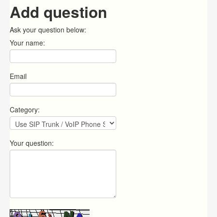
Add question
Ask your question below:
Your name:
Email
Category:
Your question: