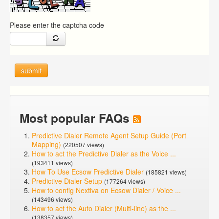
Please enter the captcha code
submit
Most popular FAQs
Predictive Dialer Remote Agent Setup Guide (Port
Mapping)
(220507 views)
How to act the Predictive Dialer as the Voice ...
(193411 views)
How To Use Ecsow Predictive Dialer
(185821 views)
Predictive Dialer Setup
(177264 views)
How to config Nextiva on Ecsow Dialer / Voice ...
(143496 views)
How to act the Auto Dialer (Multi-line) as the ...
(138357 views)