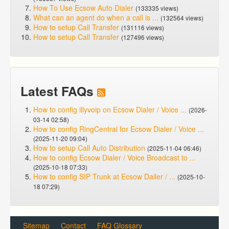
How To Use Ecsow Auto Dialer
(133335 views)
What can an agent do when a call is ...
(132564 views)
How to setup Call Transfer
(131116 views)
How to setup Call Transfer
(127496 views)
Latest FAQs
How to config illyvoip on Ecsow Dialer / Voice ...
(2026-
03-14 02:58)
How to config RingCentral for Ecsow Dialer / Voice ...
(2025-11-20 09:04)
How to setup Call Auto Distribution
(2025-11-04 06:46)
How to config Ecsow Dialer / Voice Broadcast to ...
(2025-10-18 07:33)
How to config SIP Trunk at Ecsow Dailer / ...
(2025-10-
18 07:29)
Sitemap
Contact
FAQ Glossary