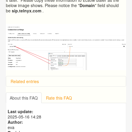
below image shows. Please notice the "
Domain
" field should
be
sip.telnyx.com
.
Related entries
Overview
Importing from a CSV file
About this FAQ
Rate this FAQ
Exporting to a CSV file
Predictive Dialer Setup
Last update:
Predictive Dialer Agent Setup on same LAN Computer
2025-05-16 14:28
Author:
eva