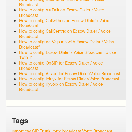
Broadcast
How to config ViaTalk on Ecsow Dialer / Voice
Broadcast
How to config Callwithus on Ecsow Dialer / Voice
Broadcast
How to config CallCentric on Ecsow Dialer / Voice
Broadcast
How to configure Voip.ms with Ecsow Dialer / Voice
Broadcast?
How to config Ecsow Dialer / Voice Broadcast to use
Twilio?
How to config OnSIP for Ecsow Dialer / Voice
Broadcast
How to config Anveo for Ecsow Dialer/Voice Broadcast
How to config telnyx for Ecsow Dialer/Voice Broadcast
How to config illyvoip on Ecsow Dialer / Voice
Broadcast
Tags
import csv
SIP Trunk
voice broadcast
Voice Broadcast