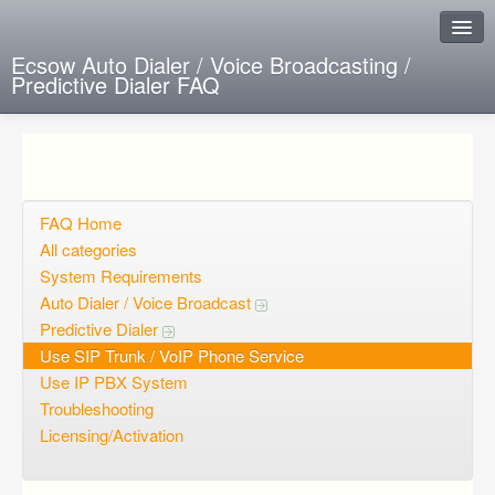
Ecsow Auto Dialer / Voice Broadcasting /
Predictive Dialer FAQ
Instant Response
Add new FAQ
Add question
FAQ Home
All categories
Open questions
System Requirements
Auto Dialer / Voice Broadcast
Sign up
Predictive Dialer
Login
Use SIP Trunk / VoIP Phone Service
Use IP PBX System
Troubleshooting
Licensing/Activation