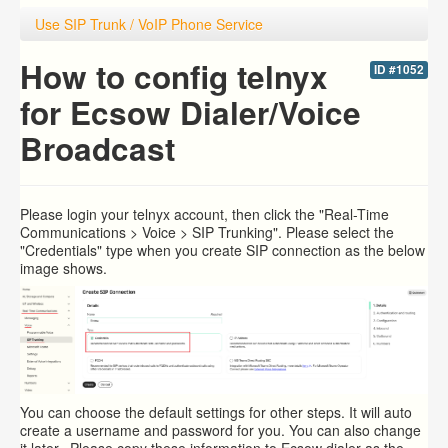
Use SIP Trunk / VoIP Phone Service
How to config telnyx
ID #1052
for Ecsow Dialer/Voice
Broadcast
Please login your
telnyx account, then click the "Real-Time
Communications > Voice > SIP Trunking". Please select the
"Credentials" type when you create SIP connection as the below
image shows.
You can choose the default settings for other steps. It will auto
create a username and password for you. You can also change
it later. Please copy these information to Ecsow dialer as the