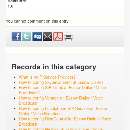
Revision:
1.0
You cannot comment on this entry
Records in this category
What is VoIP Service Provider?
How to config SkypeConnect at Ecsow Dialer?
How to config SIP Trunk at Ecsow Dailer / Voice
Broadcast?
How to config Vonage on Ecsow Dialer / Voice
Broadcast
How to config Localphone SIP Service on Ecsow
Dialer / Voice Broadcast
How to config RingCentral for Ecsow Dialer / Voice
Broadcast
How to config Nextiva on Ecsow Dialer / Voice