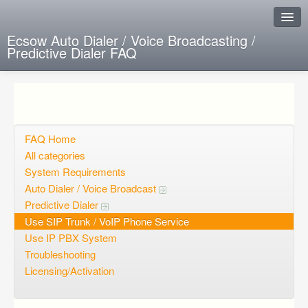
Ecsow Auto Dialer / Voice Broadcasting /
Predictive Dialer FAQ
Instant Response
Add new FAQ
Add question
FAQ Home
All categories
Open questions
System Requirements
Auto Dialer / Voice Broadcast
Sign up
Predictive Dialer
Login
Use SIP Trunk / VoIP Phone Service
Use IP PBX System
Troubleshooting
Licensing/Activation