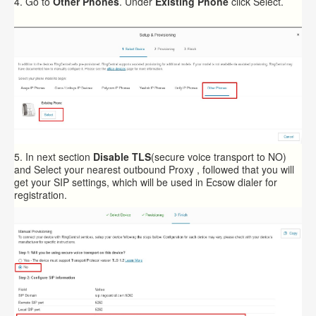
4. Go to
Other Phones
. Under
Existing Phone
click
Select
.
5. In next section
Disable
TLS
(secure voice transport to NO)
and Select your nearest
outbound Proxy
, followed that you will
get your SIP settings, which will be used in Ecsow dialer for
registration.