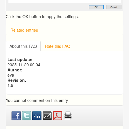
Click the OK button to appy the settings.
Related entries
Overview
Importing from a CSV file
About this FAQ
Rate this FAQ
Exporting to a CSV file
Predictive Dialer Setup
Last update:
Predictive Dialer Agent Setup on same LAN Computer
2025-11-20 09:04
Author:
eva
Revision:
1.5
You cannot comment on this entry