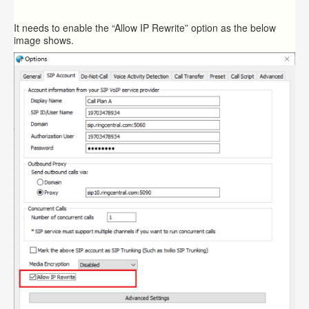
It needs to enable the “Allow IP Rewrite” option as the below
image shows.