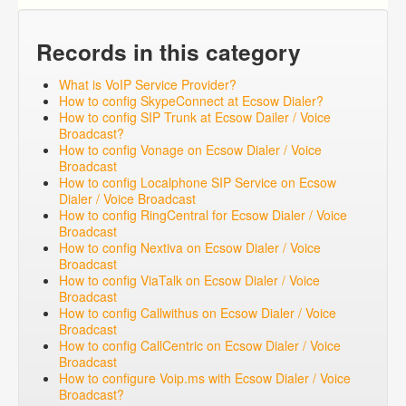
Records in this category
What is VoIP Service Provider?
How to config SkypeConnect at Ecsow Dialer?
How to config SIP Trunk at Ecsow Dailer / Voice
Broadcast?
How to config Vonage on Ecsow Dialer / Voice
Broadcast
How to config Localphone SIP Service on Ecsow
Dialer / Voice Broadcast
How to config RingCentral for Ecsow Dialer / Voice
Broadcast
How to config Nextiva on Ecsow Dialer / Voice
Broadcast
How to config ViaTalk on Ecsow Dialer / Voice
Broadcast
How to config Callwithus on Ecsow Dialer / Voice
Broadcast
How to config CallCentric on Ecsow Dialer / Voice
Broadcast
How to configure Voip.ms with Ecsow Dialer / Voice
Broadcast?