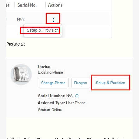
Picture 2: