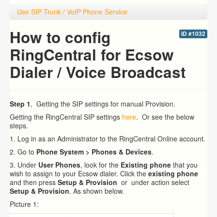
Use SIP Trunk / VoIP Phone Service
How to config
ID #1032
RingCentral for Ecsow
Dialer / Voice Broadcast
Step 1
, Getting the SIP settings for manual Provision.
Getting the RingCentral SIP settings
here
. Or see the below
steps.
1. Log in as an Administrator to the RingCentral Online account.
2. Go to
Phone System > Phones & Devices
.
3. Under
User Phones
, look for the
Existing phone
that you
wish to assign to your Ecsow dialer.
Click the
existing phone
and then press
Setup & Provision
or under action select
Setup & Provision
. As shown below.
Picture 1: