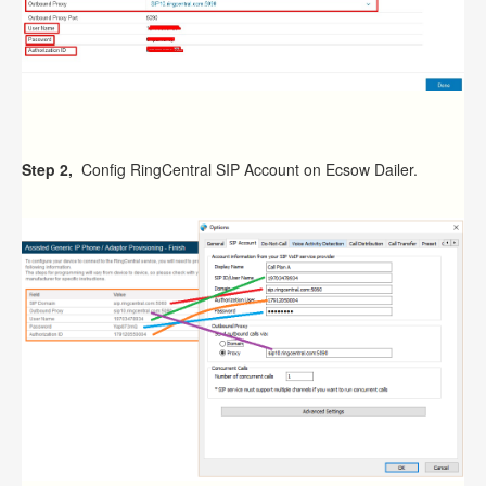
Step 2,
Config RingCentral SIP Account on Ecsow Dailer.