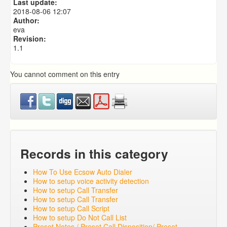
Last update:
Predictive Dialer Remote Agent Setup Guide (Port
2018-08-06 12:07
Mapping)
Author:
eva
Revision:
1.1
You cannot comment on this entry
Records in this category
How To Use Ecsow Auto Dialer
How to setup voice activity detection
How to setup Call Transfer
How to setup Call Transfer
How to setup Call Script
How to setup Do Not Call List
Preset Notes / Preset Call Disposition/ Preset