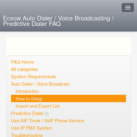
Ecsow Auto Dialer / Voice Broadcasting /
Predictive Dialer FAQ
Instant Response
Add new FAQ
Add question
FAQ Home
All categories
Open questions
System Requirements
Auto Dialer / Voice Broadcast
Sign up
Introduction
Login
How to Setup
Import and Export List
Predictive Dialer
Use SIP Trunk / VoIP Phone Service
Use IP PBX System
Troubleshooting