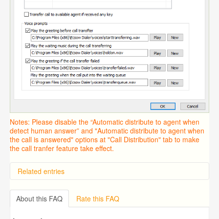
Notes: Please disable the “Automatic distribute to agent when
detect human answer” and "Automatic distribute to agent when
the call is answered" options at "Call Distribution" tab to make
the call tranfer feature take effect.
Related entries
Overview
Importing from a CSV file
About this FAQ
Rate this FAQ
Predictive Dialer Setup
Predictive Dialer Agent Setup on same LAN Computer