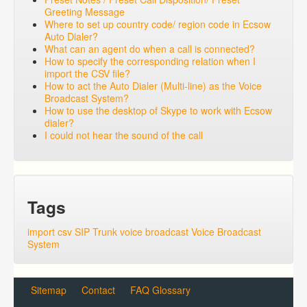
Greeting Message
Where to set up country code/ region code in Ecsow
Auto Dialer?
What can an agent do when a call is connected?
How to specify the corresponding relation when I
import the CSV file?
How to act the Auto Dialer (Multi-line) as the Voice
Broadcast System?
How to use the desktop of Skype to work with Ecsow
dialer?
I could not hear the sound of the call
Tags
import csv
SIP Trunk
voice broadcast
Voice Broadcast
System
Sitemap
Contact
FAQ Glossary