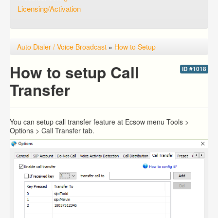
Licensing/Activation
Auto Dialer / Voice Broadcast
»
How to Setup
How to setup Call
ID #1018
Transfer
You can setup call transfer feature at Ecsow menu Tools >
Options > Call Transfer tab.