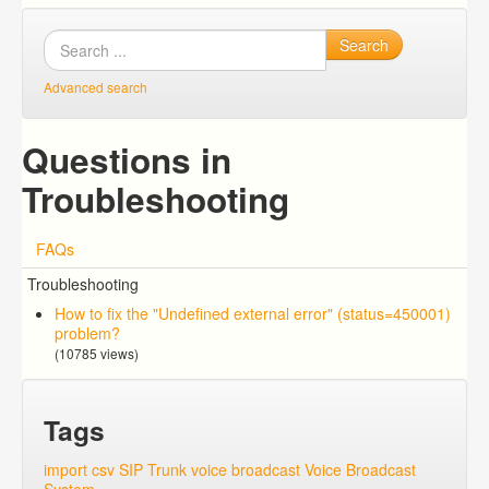
Search
Advanced search
Questions in
Troubleshooting
FAQs
Troubleshooting
How to fix the "Undefined external error" (status=450001)
problem?
(10785 views)
Tags
import csv
SIP Trunk
voice broadcast
Voice Broadcast