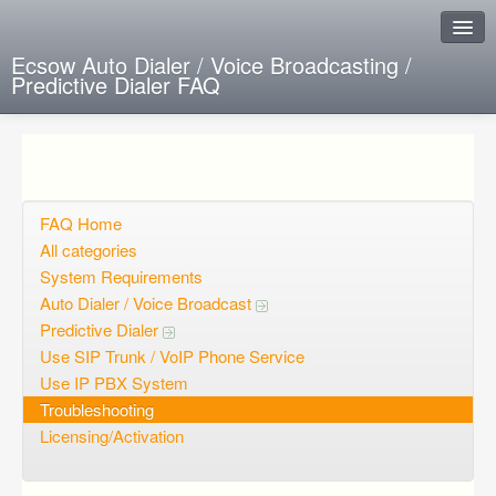
Ecsow Auto Dialer / Voice Broadcasting /
Predictive Dialer FAQ
Instant Response
Add new FAQ
Add question
FAQ Home
All categories
Open questions
System Requirements
Auto Dialer / Voice Broadcast
Sign up
Predictive Dialer
Login
Use SIP Trunk / VoIP Phone Service
Use IP PBX System
Troubleshooting
Licensing/Activation