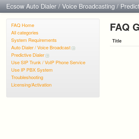
Ecsow Auto Dialer / Voice Broadcasting / Predic
FAQ G
FAQ Home
All categories
System Requirements
Title
Auto Dialer / Voice Broadcast
Predictive Dialer
Use SIP Trunk / VoIP Phone Service
Use IP PBX System
Troubleshooting
Licensing/Activation