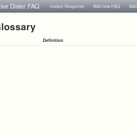
tive Dialer FAQ
Instant Response
Add new FAQ
Add
lossary
Definition