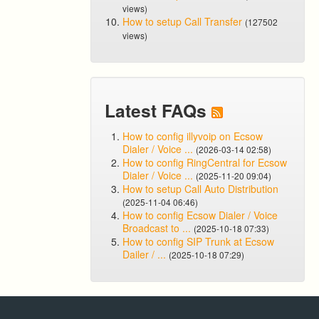
views)
How to setup Call Transfer
(127502
views)
Latest FAQs
How to config illyvoip on Ecsow
Dialer / Voice ...
(2026-03-14 02:58)
How to config RingCentral for Ecsow
Dialer / Voice ...
(2025-11-20 09:04)
How to setup Call Auto Distribution
(2025-11-04 06:46)
How to config Ecsow Dialer / Voice
Broadcast to ...
(2025-10-18 07:33)
How to config SIP Trunk at Ecsow
Dailer / ...
(2025-10-18 07:29)