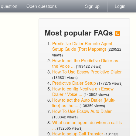
 question
Open questions
Sign up
Login
Most popular FAQs
Predictive Dialer Remote Agent
Setup Guide (Port Mapping)
(220522
views)
How to act the Predictive Dialer as
the Voice ...
(193422 views)
How To Use Ecsow Predictive Dialer
(185831 views)
Predictive Dialer Setup
(177275 views)
How to config Nextiva on Ecsow
Dialer / Voice ...
(143502 views)
How to act the Auto Dialer (Multi-
line) as the ...
(138359 views)
How To Use Ecsow Auto Dialer
(133342 views)
What can an agent do when a call is
...
(132565 views)
How to setup Call Transfer
(131123