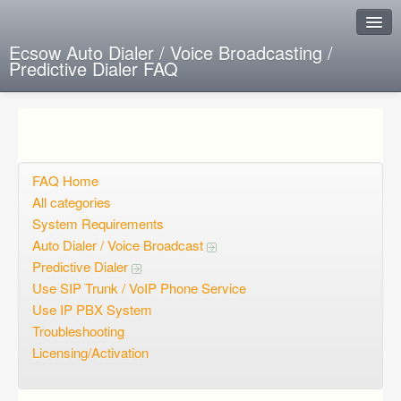
Ecsow Auto Dialer / Voice Broadcasting /
Predictive Dialer FAQ
Instant Response
Add new FAQ
Add question
FAQ Home
All categories
Open questions
System Requirements
Auto Dialer / Voice Broadcast
Sign up
Predictive Dialer
Login
Use SIP Trunk / VoIP Phone Service
Use IP PBX System
Troubleshooting
Licensing/Activation