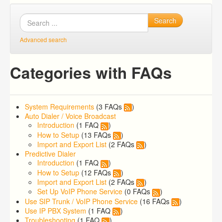
Search
Advanced search
Categories with FAQs
System Requirements
(3 FAQs
)
Auto Dialer / Voice Broadcast
Introduction
(1 FAQ
)
How to Setup
(13 FAQs
)
Import and Export List
(2 FAQs
)
Predictive Dialer
Introduction
(1 FAQ
)
How to Setup
(12 FAQs
)
Import and Export List
(2 FAQs
)
Set Up VoIP Phone Service
(0 FAQs
)
Use SIP Trunk / VoIP Phone Service
(16 FAQs
)
Use IP PBX System
(1 FAQ
)
Troubleshooting
(1 FAQ
)