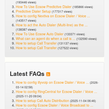
(193446 views)
How To Use Ecsow Predictive Dialer
(185866 views)
Predictive Dialer Setup
(177317 views)
How to config Nextiva on Ecsow Dialer / Voice ...
(143517 views)
How to act the Auto Dialer (Multi-line) as the ...
(138387 views)
How To Use Ecsow Auto Dialer
(133371 views)
What can an agent do when a call is ...
(132590 views)
How to setup Call Transfer
(131137 views)
How to setup Call Transfer
(127522 views)
Latest FAQs
How to config illyvoip on Ecsow Dialer / Voice ...
(2026-
03-14 02:58)
How to config RingCentral for Ecsow Dialer / Voice ...
(2025-11-20 09:04)
How to setup Call Auto Distribution
(2025-11-04 06:46)
How to config Ecsow Dialer / Voice Broadcast to ...