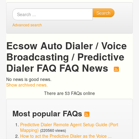
Search
Advanced search
Ecsow Auto Dialer / Voice
Broadcasting / Predictive
Dialer FAQ FAQ News
No news is good news.
Show archived news.
There are 53 FAQs online
Most popular FAQs
Predictive Dialer Remote Agent Setup Guide (Port
Mapping)
(220560 views)
How to act the Predictive Dialer as the Voice ...