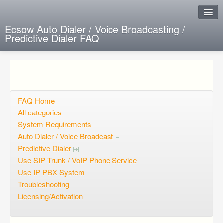
Ecsow Auto Dialer / Voice Broadcasting /
Predictive Dialer FAQ
Instant Response
Add new FAQ
Add question
FAQ Home
All categories
Open questions
System Requirements
Auto Dialer / Voice Broadcast
Sign up
Predictive Dialer
Login
Use SIP Trunk / VoIP Phone Service
Use IP PBX System
Troubleshooting
Licensing/Activation