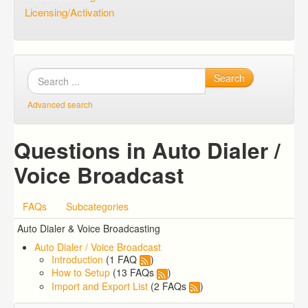
Licensing/Activation
Search
Advanced search
Questions in Auto Dialer /
Voice Broadcast
FAQs
Subcategories
Auto Dialer & Voice Broadcasting
Auto Dialer / Voice Broadcast
Introduction
(1 FAQ
)
How to Setup
(13 FAQs
)
Import and Export List
(2 FAQs
)