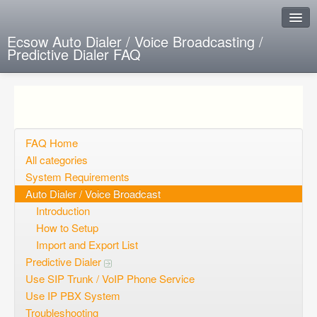
Ecsow Auto Dialer / Voice Broadcasting /
Predictive Dialer FAQ
Instant Response
Add new FAQ
Add question
FAQ Home
All categories
Open questions
System Requirements
Auto Dialer / Voice Broadcast
Sign up
Introduction
Login
How to Setup
Import and Export List
Predictive Dialer
Use SIP Trunk / VoIP Phone Service
Use IP PBX System
Troubleshooting