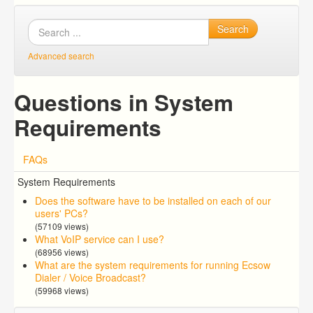
Search
Advanced search
Questions in System
Requirements
FAQs
System Requirements
Does the software have to be installed on each of our
users' PCs?
(57109 views)
What VoIP service can I use?
(68956 views)
What are the system requirements for running Ecsow
Dialer / Voice Broadcast?
(59968 views)