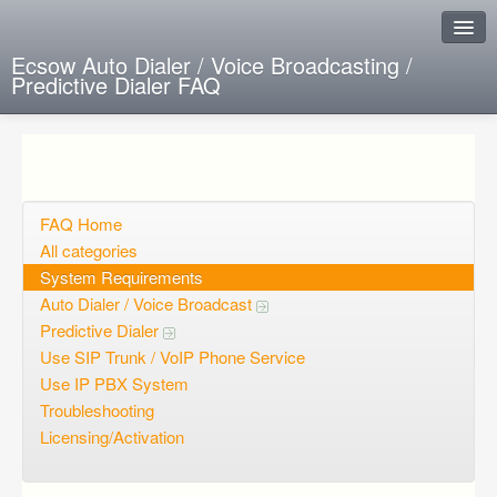
Ecsow Auto Dialer / Voice Broadcasting /
Predictive Dialer FAQ
Instant Response
Add new FAQ
Add question
FAQ Home
All categories
Open questions
System Requirements
Auto Dialer / Voice Broadcast
Sign up
Predictive Dialer
Login
Use SIP Trunk / VoIP Phone Service
Use IP PBX System
Troubleshooting
Licensing/Activation