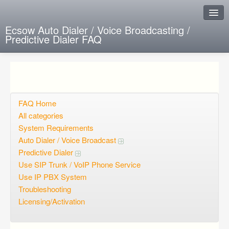
Ecsow Auto Dialer / Voice Broadcasting /
Predictive Dialer FAQ
Instant Response
Add new FAQ
Add question
FAQ Home
All categories
Open questions
System Requirements
Auto Dialer / Voice Broadcast
Sign up
Predictive Dialer
Login
Use SIP Trunk / VoIP Phone Service
Use IP PBX System
Troubleshooting
Licensing/Activation