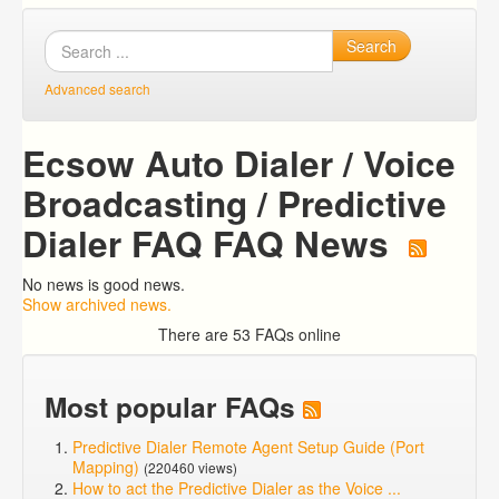
Search
Advanced search
Ecsow Auto Dialer / Voice
Broadcasting / Predictive
Dialer FAQ FAQ News
No news is good news.
Show archived news.
There are 53 FAQs online
Most popular FAQs
Predictive Dialer Remote Agent Setup Guide (Port
Mapping)
(220460 views)
How to act the Predictive Dialer as the Voice ...