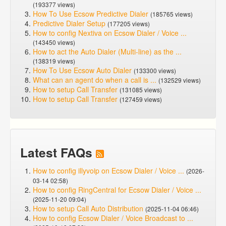
(193377 views)
How To Use Ecsow Predictive Dialer
(185765 views)
Predictive Dialer Setup
(177205 views)
How to config Nextiva on Ecsow Dialer / Voice ...
(143450 views)
How to act the Auto Dialer (Multi-line) as the ...
(138319 views)
How To Use Ecsow Auto Dialer
(133300 views)
What can an agent do when a call is ...
(132529 views)
How to setup Call Transfer
(131085 views)
How to setup Call Transfer
(127459 views)
Latest FAQs
How to config illyvoip on Ecsow Dialer / Voice ...
(2026-
03-14 02:58)
How to config RingCentral for Ecsow Dialer / Voice ...
(2025-11-20 09:04)
How to setup Call Auto Distribution
(2025-11-04 06:46)
How to config Ecsow Dialer / Voice Broadcast to ...