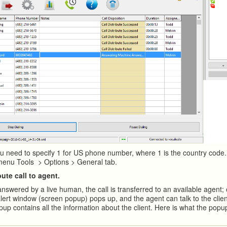
u need to specify 1 for US phone number, where 1 is the country code.
menu Tools > Options > General tab.
bute call to agent.
answered by a live human, the call is transferred to an available agent;
lert window (screen popup) pops up, and the agent can talk to the clien
up contains all the information about the client. Here is what the popu