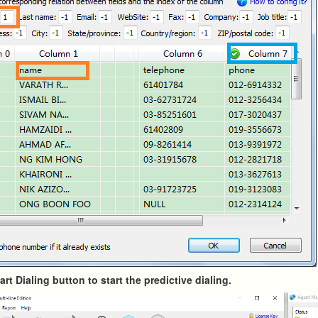
tart Dialing button to start the predictive dialing.