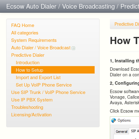
Ecsow Auto Dialer / Voice Broadcasting / Predic
Predictive D
FAQ Home
All categories
How T
System Requirements
Auto Dialer / Voice Broadcast
Predictive Dialer
1, Installing 
Introduction
Download Ecsow
How to Setup
Dialer on a co
Import and Export List
2, Configurin
Set Up VoIP Phone Service
Ecsow softwar
Use SIP Trunk / VoIP Phone Service
Vonage, Callce
Use IP PBX System
Avaya, Asterisk
Troubleshooting
Click Ecsow me
Licensing/Activation