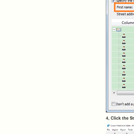
4, Click the S