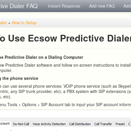
tive Dialer FAQ
Instant Response
Add new FAQ
Add
ialer
»
How to Setup
o Use Ecsow Predictive Diale
the Predictive Dialer on a Dialing Computer
 Predictive Dialer software and follow on-screen instructions to install
mputer.
g the phone service
e can use several phone services: VOIP phone service (such as Skype
ntric, any SIP trunk provider, etc); a PBX system with SIP extensions (
, etc).
nu Tools > Options > SIP Account tab to input your SIP account inform