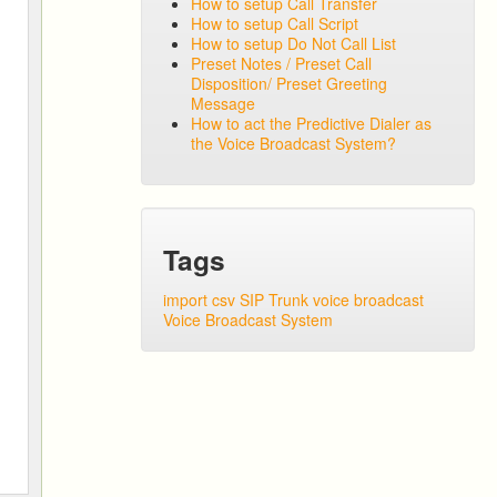
How to setup Call Transfer
How to setup Call Script
How to setup Do Not Call List
Preset Notes / Preset Call
Disposition/ Preset Greeting
Message
How to act the Predictive Dialer as
the Voice Broadcast System?
Tags
import csv
SIP Trunk
voice broadcast
Voice Broadcast System