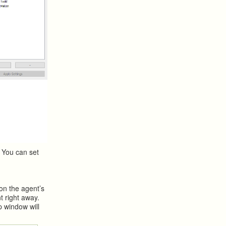
 You can set
 on the agent’s
t right away.
p window will