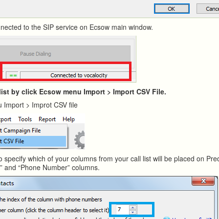
onnected to the SIP service on Ecsow main window.
 list by click Ecsow menu Import > Import CSV File.
 Import > Improt CSV file
o specify which of your columns from your call list will be placed on Pred
e” and “Phone Number” columns.