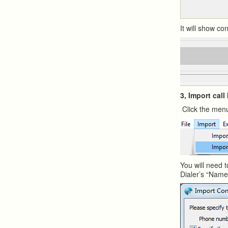
It will show c
3, Import call
Click the menu
You will need t
Dialer’s “Nam