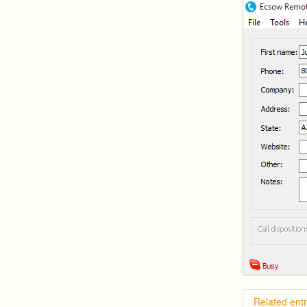
Related entr