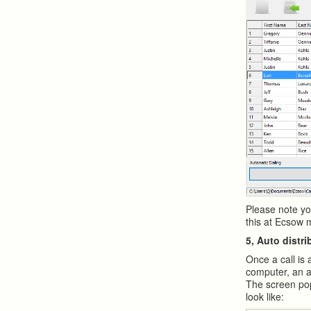
Please note yo
this at Ecsow 
5, Auto distri
Once a call is 
computer, an a
The screen pop
look like: