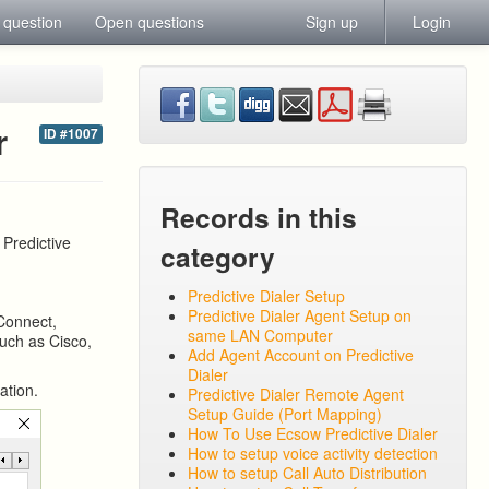
 question
Open questions
Sign up
Login
r
ID #1007
Records in this
 Predictive
category
Predictive Dialer Setup
Predictive Dialer Agent Setup on
Connect,
same LAN Computer
such as Cisco,
Add Agent Account on Predictive
Dialer
ation.
Predictive Dialer Remote Agent
Setup Guide (Port Mapping)
How To Use Ecsow Predictive Dialer
How to setup voice activity detection
How to setup Call Auto Distribution