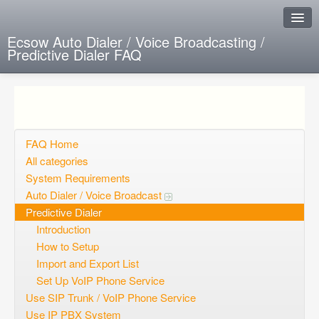
Ecsow Auto Dialer / Voice Broadcasting /
Predictive Dialer FAQ
Instant Response
Add new FAQ
Add question
FAQ Home
All categories
Open questions
System Requirements
Auto Dialer / Voice Broadcast
Sign up
Predictive Dialer
Login
Introduction
How to Setup
Import and Export List
Set Up VoIP Phone Service
Use SIP Trunk / VoIP Phone Service
Use IP PBX System