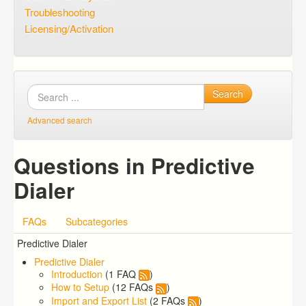
Troubleshooting
Licensing/Activation
Search
Advanced search
Questions in Predictive
Dialer
FAQs
Subcategories
Predictive Dialer
Predictive Dialer
Introduction
(1 FAQ
)
How to Setup
(12 FAQs
)
Import and Export List
(2 FAQs
)