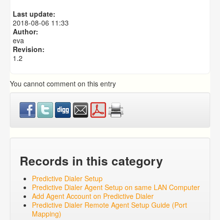
Predictive Dialer Agent Setup on same LAN Computer
Last update:
Predictive Dialer Remote Agent Setup Guide (Port
2018-08-06 11:33
Mapping)
Author:
eva
Revision:
1.2
You cannot comment on this entry
Records in this category
Predictive Dialer Setup
Predictive Dialer Agent Setup on same LAN Computer
Add Agent Account on Predictive Dialer
Predictive Dialer Remote Agent Setup Guide (Port
Mapping)