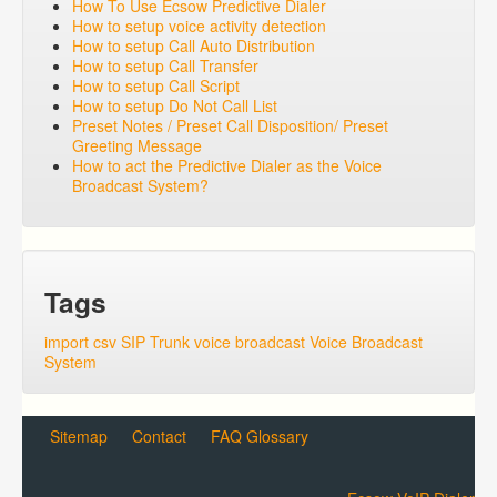
How To Use Ecsow Predictive Dialer
How to setup voice activity detection
How to setup Call Auto Distribution
How to setup Call Transfer
How to setup Call Script
How to setup Do Not Call List
Preset Notes / Preset Call Disposition/ Preset
Greeting Message
How to act the Predictive Dialer as the Voice
Broadcast System?
Tags
import csv
SIP Trunk
voice broadcast
Voice Broadcast
System
Sitemap
Contact
FAQ Glossary