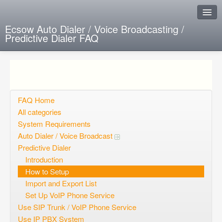
Ecsow Auto Dialer / Voice Broadcasting /
Predictive Dialer FAQ
Instant Response
Add new FAQ
Add question
FAQ Home
All categories
Open questions
System Requirements
Auto Dialer / Voice Broadcast
Sign up
Predictive Dialer
Login
Introduction
How to Setup
Import and Export List
Set Up VoIP Phone Service
Use SIP Trunk / VoIP Phone Service
Use IP PBX System