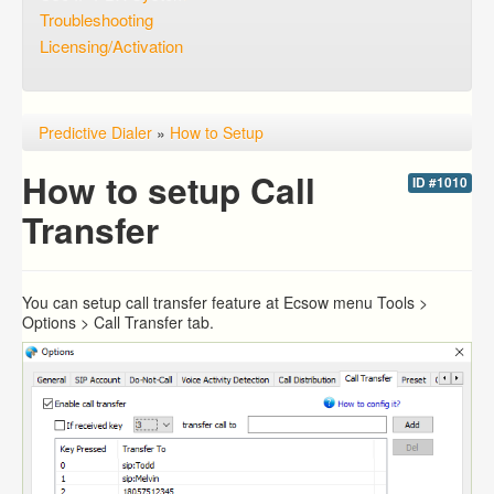
Troubleshooting
Licensing/Activation
Predictive Dialer
»
How to Setup
How to setup Call
ID #1010
Transfer
You can setup call transfer feature at Ecsow menu Tools >
Options > Call Transfer tab.