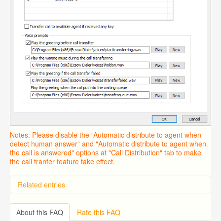
Notes: Please disable the “Automatic distribute to agent when
detect human answer” and "Automatic distribute to agent when
the call is answered" options at "Call Distribution" tab to make
the call tranfer feature take effect.
Related entries
Overview
Importing from a CSV file
About this FAQ
Rate this FAQ
Predictive Dialer Setup