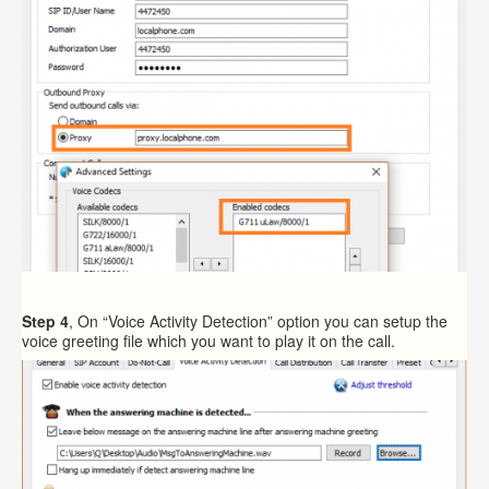
Step 4
, On “Voice Activity Detection” option you can setup the
voice greeting file which you want to play it on the call.