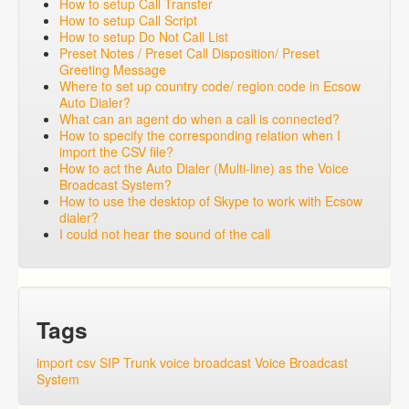
How to setup Call Transfer
How to setup Call Script
How to setup Do Not Call List
Preset Notes / Preset Call Disposition/ Preset
Greeting Message
Where to set up country code/ region code in Ecsow
Auto Dialer?
What can an agent do when a call is connected?
How to specify the corresponding relation when I
import the CSV file?
How to act the Auto Dialer (Multi-line) as the Voice
Broadcast System?
How to use the desktop of Skype to work with Ecsow
dialer?
I could not hear the sound of the call
Tags
import csv
SIP Trunk
voice broadcast
Voice Broadcast
System