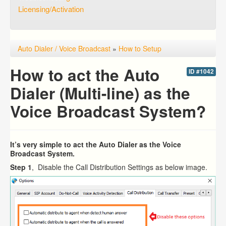
Licensing/Activation
Auto Dialer / Voice Broadcast
»
How to Setup
How to act the Auto
ID #1042
Dialer (Multi-line) as the
Voice Broadcast System?
It’s very simple to act the Auto Dialer as the Voice
Broadcast System.
Step 1
, Disable the Call Distribution Settings as below image.