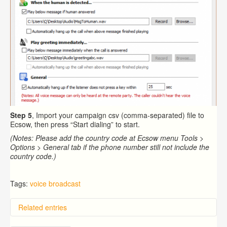
Step 5
, Import your campaign csv (comma-separated) file to
Ecsow, then press “Start dialing” to start.
(Notes: Please add the country code at Ecsow menu Tools >
Options > General tab if the phone number still not include the
country code.)
Tags:
voice broadcast
Related entries
Overview