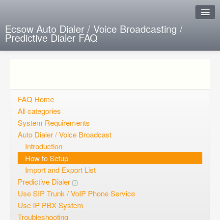
Ecsow Auto Dialer / Voice Broadcasting /
Predictive Dialer FAQ
Instant Response
Add new FAQ
Add question
FAQ Home
All categories
Open questions
System Requirements
Auto Dialer / Voice Broadcast
Sign up
Introduction
Login
How to Setup
Import and Export List
Predictive Dialer
Use SIP Trunk / VoIP Phone Service
Use IP PBX System
Troubleshooting