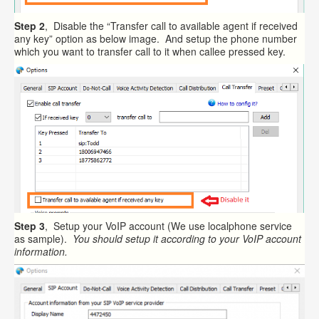
Step 2
, Disable the “Transfer call to available agent if received
any key” option as below image. And setup the phone number
which you want to transfer call to it when callee pressed key.
Step 3
, Setup your VoIP account (We use localphone service
as sample).
You should setup it according to your VoIP account
information.