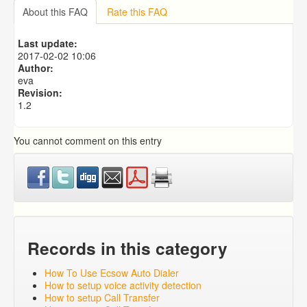
Importing from a CSV file
About this FAQ
Rate this FAQ
Predictive Dialer Setup
Predictive Dialer Agent Setup on same LAN Computer
Last update:
Add Agent Account on Predictive Dialer
2017-02-02 10:06
Author:
eva
Revision:
1.2
You cannot comment on this entry
Records in this category
How To Use Ecsow Auto Dialer
How to setup voice activity detection
How to setup Call Transfer