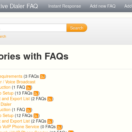
tive Dialer FAQ
Instant Response
Add new FAQ
Add
Search
arch
ories with FAQs
equirements
(3 FAQs
)
r / Voice Broadcast
uction
(1 FAQ
)
o Setup
(13 FAQs
)
 and Export List
(2 FAQs
)
 Dialer
uction
(1 FAQ
)
o Setup
(12 FAQs
)
 and Export List
(2 FAQs
)
p VoIP Phone Service
(0 FAQs
)