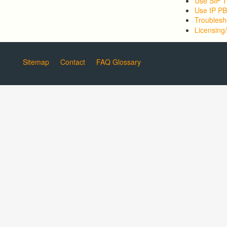
Use SIP T
Use IP P
Troublesh
Licensing/
Sitemap
Contact
FAQ Glossary