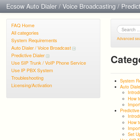
Ecsow Auto Dialer / Voice Broadcasting / Predic
FAQ Home
All categories
Advanced se
System Requirements
Auto Dialer / Voice Broadcast
Predictive Dialer
Categ
Use SIP Trunk / VoIP Phone Service
Use IP PBX System
Troubleshooting
System R
Licensing/Activation
Auto Diale
Introd
How t
Import
Predictive
Introd
How t
Import
Set U