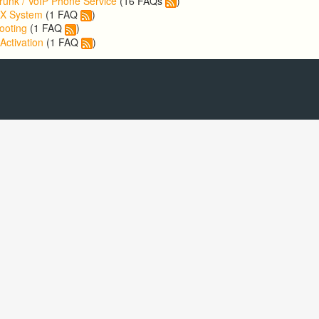
runk / VoIP Phone Service
(16 FAQs
)
BX System
(1 FAQ
)
ooting
(1 FAQ
)
Activation
(1 FAQ
)