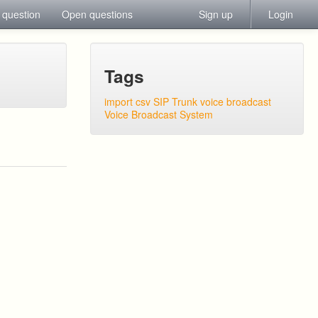
 question
Open questions
Sign up
Login
Tags
import csv
SIP Trunk
voice broadcast
Voice Broadcast System