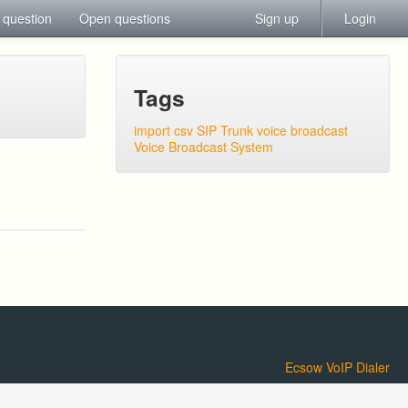
 question
Open questions
Sign up
Login
Tags
import csv
SIP Trunk
voice broadcast
Voice Broadcast System
Ecsow VoIP Dialer