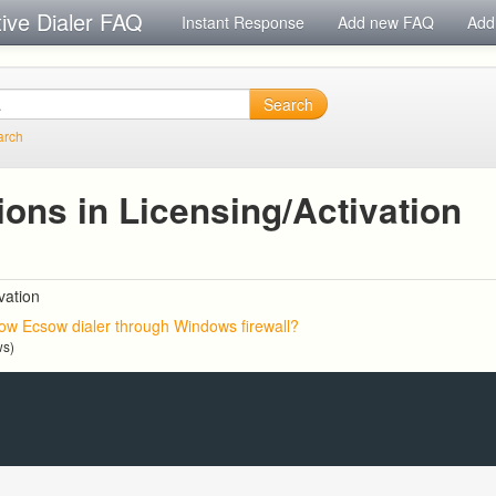
tive Dialer FAQ
Instant Response
Add new FAQ
Add
Search
arch
ons in Licensing/Activation
vation
low Ecsow dialer through Windows firewall?
ws)