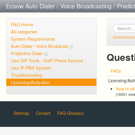
Ecsow Auto Dialer / Voice Broadcasting / Predic
FAQ Home
All categories
Advanced se
System Requirements
Auto Dialer / Voice Broadcast
Predictive Dialer
Questi
Use SIP Trunk / VoIP Phone Service
Use IP PBX System
FAQs
Troubleshooting
Licensing/Acti
Licensing/Activation
How to al
(16501 vie
Sitemap
Contact
FAQ Glossary