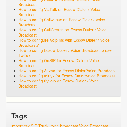
Broadcast
How to config ViaTalk on Ecsow Dialer / Voice
Broadcast
How to config Callwithus on Ecsow Dialer / Voice
Broadcast
How to config CallCentric on Ecsow Dialer / Voice
Broadcast
How to configure Voip.ms with Ecsow Dialer / Voice
Broadcast?
How to config Ecsow Dialer / Voice Broadcast to use
Twilio?
How to config OnSIP for Ecsow Dialer / Voice
Broadcast
How to config Anveo for Ecsow Dialer/Voice Broadcast
How to config telnyx for Ecsow Dialer/Voice Broadcast
How to config illyvoip on Ecsow Dialer / Voice
Broadcast
Tags
import csv
SIP Trunk
voice broadcast
Voice Broadcast