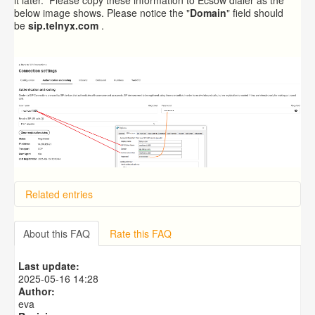
below image shows. Please notice the "
Domain
" field should
be
sip.telnyx.com
.
Related entries
Overview
Importing from a CSV file
About this FAQ
Rate this FAQ
Exporting to a CSV file
Predictive Dialer Setup
Last update:
Predictive Dialer Agent Setup on same LAN Computer
2025-05-16 14:28
Author:
eva