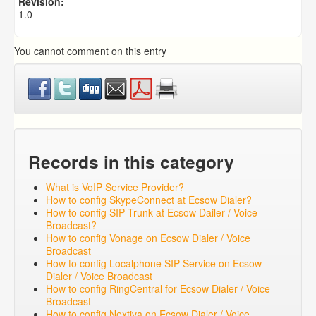
Revision:
1.0
You cannot comment on this entry
Records in this category
What is VoIP Service Provider?
How to config SkypeConnect at Ecsow Dialer?
How to config SIP Trunk at Ecsow Dailer / Voice
Broadcast?
How to config Vonage on Ecsow Dialer / Voice
Broadcast
How to config Localphone SIP Service on Ecsow
Dialer / Voice Broadcast
How to config RingCentral for Ecsow Dialer / Voice
Broadcast
How to config Nextiva on Ecsow Dialer / Voice