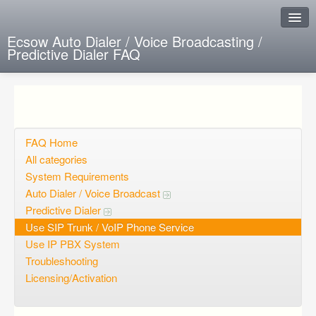
Ecsow Auto Dialer / Voice Broadcasting /
Predictive Dialer FAQ
Instant Response
Add new FAQ
Add question
FAQ Home
All categories
Open questions
System Requirements
Auto Dialer / Voice Broadcast
Sign up
Predictive Dialer
Login
Use SIP Trunk / VoIP Phone Service
Use IP PBX System
Troubleshooting
Licensing/Activation