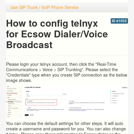
Use SIP Trunk / VoIP Phone Service
How to config telnyx
ID #1052
for Ecsow Dialer/Voice
Broadcast
Please login your
telnyx account, then click the "Real-Time
Communications > Voice > SIP Trunking". Please select the
"Credentials" type when you create SIP connection as the below
image shows.
You can choose the default settings for other steps. It will auto
create a username and password for you. You can also change
it later. Please copy these information to Ecsow dialer as the