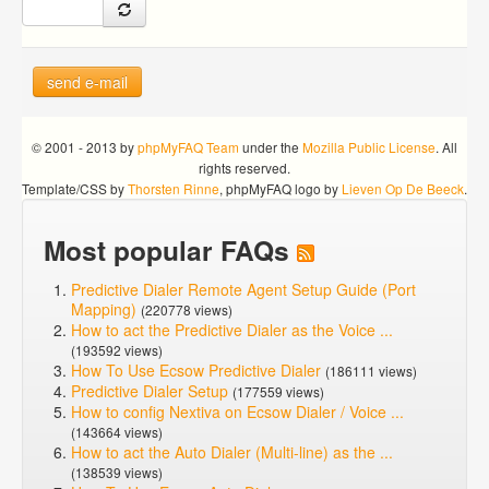
send e-mail
© 2001 - 2013 by
phpMyFAQ Team
under the
Mozilla Public License
. All
rights reserved.
Template/CSS by
Thorsten Rinne
, phpMyFAQ logo by
Lieven Op De Beeck
.
Most popular FAQs
Predictive Dialer Remote Agent Setup Guide (Port
Mapping)
(220778 views)
How to act the Predictive Dialer as the Voice ...
(193592 views)
How To Use Ecsow Predictive Dialer
(186111 views)
Predictive Dialer Setup
(177559 views)
How to config Nextiva on Ecsow Dialer / Voice ...
(143664 views)
How to act the Auto Dialer (Multi-line) as the ...
(138539 views)