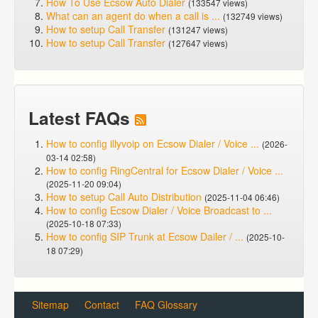
How To Use Ecsow Auto Dialer
(133547 views)
What can an agent do when a call is ...
(132749 views)
How to setup Call Transfer
(131247 views)
How to setup Call Transfer
(127647 views)
Latest FAQs
How to config illyvoip on Ecsow Dialer / Voice ...
(2026-
03-14 02:58)
How to config RingCentral for Ecsow Dialer / Voice ...
(2025-11-20 09:04)
How to setup Call Auto Distribution
(2025-11-04 06:46)
How to config Ecsow Dialer / Voice Broadcast to ...
(2025-10-18 07:33)
How to config SIP Trunk at Ecsow Dailer / ...
(2025-10-
18 07:29)
Sitemap
Contact
FAQ Glossary