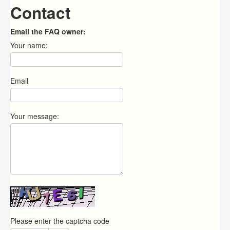
Contact
Email the FAQ owner:
Your name:
Email
Your message:
Please enter the captcha code