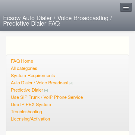
Ecsow Auto Dialer / Voice Broadcasting /
Predictive Dialer FAQ
Instant Response
Add new FAQ
Add question
FAQ Home
All categories
Open questions
System Requirements
Auto Dialer / Voice Broadcast
Sign up
Predictive Dialer
Login
Use SIP Trunk / VoIP Phone Service
Use IP PBX System
Troubleshooting
Licensing/Activation