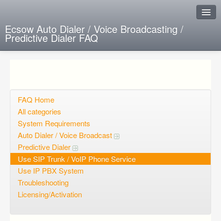
Ecsow Auto Dialer / Voice Broadcasting /
Predictive Dialer FAQ
Instant Response
Add new FAQ
Add question
FAQ Home
All categories
Open questions
System Requirements
Auto Dialer / Voice Broadcast
Sign up
Predictive Dialer
Login
Use SIP Trunk / VoIP Phone Service
Use IP PBX System
Troubleshooting
Licensing/Activation