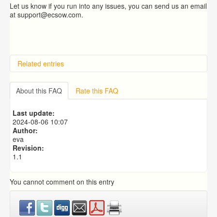
Let us know if you run into any issues, you can send us an email
at support@ecsow.com.
Related entries
Overview
Importing from a CSV file
About this FAQ
Rate this FAQ
Exporting to a CSV file
Predictive Dialer Setup
Last update:
Predictive Dialer Agent Setup on same LAN Computer
2024-08-06 10:07
Author:
eva
Revision:
1.1
You cannot comment on this entry