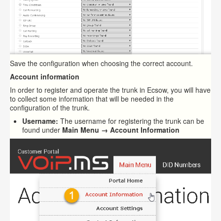
Save the configuration when choosing the correct account.
Account information
In order to register and operate the trunk in Ecsow, you will have
to collect some information that will be needed in the
configuration of the trunk.
Username:
The username for registering the trunk can be
found under
Main Menu → Account Information