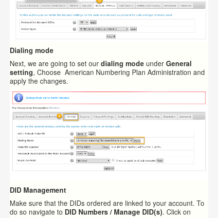
Dialing mode
Next, we are going to set our
dialing mode
under
General
setting
, Choose American Numbering Plan Administration and
apply the changes.
DID Management
Make sure that the DIDs ordered are linked to your account. To
do so navigate to
DID Numbers / Manage DID(s)
. Click on