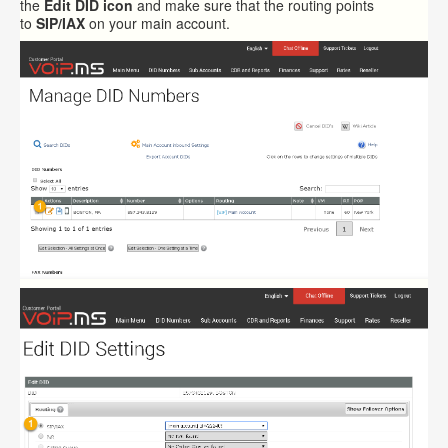
the
Edit DID icon
and make sure that the routing points
to
SIP/IAX
on your main account.