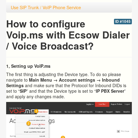
Use SIP Trunk / VoIP Phone Service
How to configure
ID #1045
Voip.ms with Ecsow Dialer
/ Voice Broadcast?
1, Setting up VoIP.ms
The first thing is adjusting the Device type. To do so please
navigate to
Main Menu → Account settings → Inbound
Settings
and make sure that the Protocol for Inbound DIDs is
set to “
SIP
” and that the Device type is set to “
IP PBX Server
”
and apply any changes made.