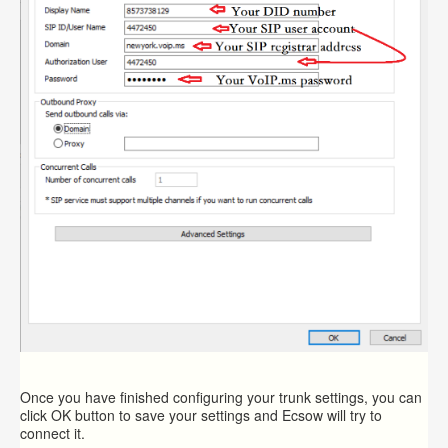
Once you have finished configuring your trunk settings, you can
click OK button to save your settings and Ecsow will try to
connect it.