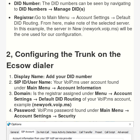
DID Number:
The DID numbers can be seen by navigating
to
DID Numbers → Manage DID(s)
Registrar:
Go to Main Menu → Account Settings → Default
DID Routing. From here, make note of the selected server.
In this example, the server in New (newyork.voip.ms) will be
the one used for our configuration.
2, Configuring the Trunk on the
Ecsow dialer
Display Name
: Add your
DID
number
SIP ID/User Name:
Your VoIP.ms user account found
under
Main Menu → Account Information
Domain:
Is the registrar assigned under
Menu → Account
Settings → Default DID Routing
of your VoIP.ms account,
example
(newyork.voip.ms)
Password
: VoIP.ms password found under
Main Menu →
Account Settings → Security