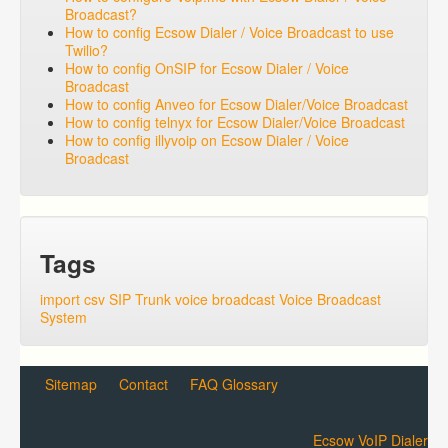
Broadcast?
How to config Ecsow Dialer / Voice Broadcast to use
Twilio?
How to config OnSIP for Ecsow Dialer / Voice
Broadcast
How to config Anveo for Ecsow Dialer/Voice Broadcast
How to config telnyx for Ecsow Dialer/Voice Broadcast
How to config illyvoip on Ecsow Dialer / Voice
Broadcast
Tags
import csv
SIP Trunk
voice broadcast
Voice Broadcast
System
Sitemap
Contact
FAQ Glossary
Ecsow VoIP Dialer