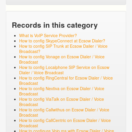
Records in this category
What is VoIP Service Provider?
How to config SkypeConnect at Ecsow Dialer?
How to config SIP Trunk at Ecsow Dailer / Voice
Broadcast?
How to config Vonage on Ecsow Dialer / Voice
Broadcast
How to config Localphone SIP Service on Ecsow
Dialer / Voice Broadcast
How to config RingCentral for Ecsow Dialer / Voice
Broadcast
How to config Nextiva on Ecsow Dialer / Voice
Broadcast
How to config ViaTalk on Ecsow Dialer / Voice
Broadcast
How to config Callwithus on Ecsow Dialer / Voice
Broadcast
How to config CallCentric on Ecsow Dialer / Voice
Broadcast
How to configure Voip.ms with Ecsow Dialer / Voice