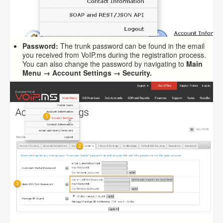
Password:
The trunk password can be found in the email
you received from VoIP.ms during the registration process.
You can also change the password by navigating to
Main
Menu → Account Settings → Security.