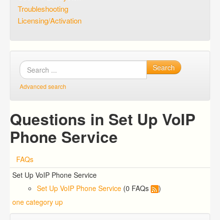
Troubleshooting
Licensing/Activation
Search
Advanced search
Questions in Set Up VoIP
Phone Service
FAQs
Set Up VoIP Phone Service
Set Up VoIP Phone Service
(0 FAQs
)
one category up