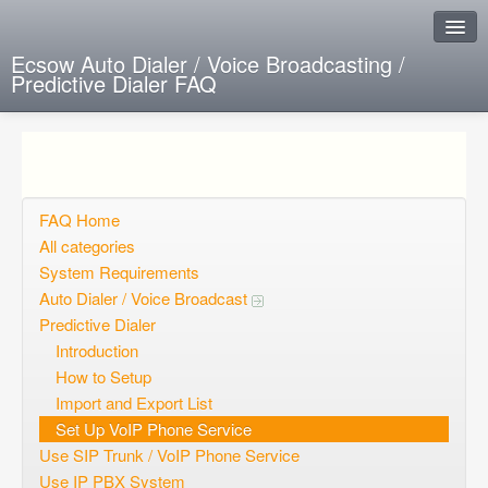
Ecsow Auto Dialer / Voice Broadcasting /
Predictive Dialer FAQ
Instant Response
Add new FAQ
Add question
FAQ Home
All categories
Open questions
System Requirements
Auto Dialer / Voice Broadcast
Sign up
Predictive Dialer
Login
Introduction
How to Setup
Import and Export List
Set Up VoIP Phone Service
Use SIP Trunk / VoIP Phone Service
Use IP PBX System