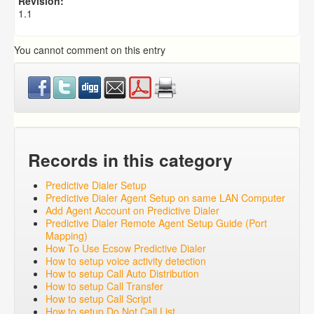
Revision:
1.1
You cannot comment on this entry
Records in this category
Predictive Dialer Setup
Predictive Dialer Agent Setup on same LAN Computer
Add Agent Account on Predictive Dialer
Predictive Dialer Remote Agent Setup Guide (Port
Mapping)
How To Use Ecsow Predictive Dialer
How to setup voice activity detection
How to setup Call Auto Distribution
How to setup Call Transfer
How to setup Call Script
How to setup Do Not Call List