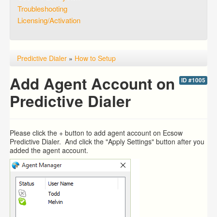
Troubleshooting
Licensing/Activation
Predictive Dialer
»
How to Setup
Add Agent Account on
ID #1005
Predictive Dialer
Please click the + button to add agent account on Ecsow
Predictive Dialer. And click the "Apply Settings" button after you
added the agent account.