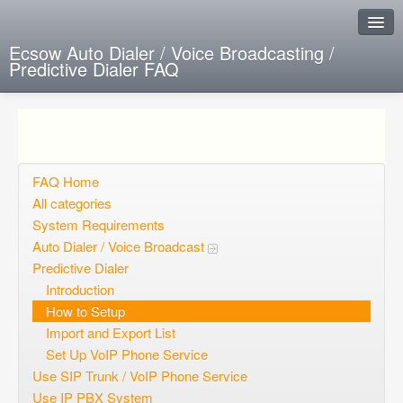
Ecsow Auto Dialer / Voice Broadcasting /
Predictive Dialer FAQ
Instant Response
Add new FAQ
Add question
FAQ Home
All categories
Open questions
System Requirements
Auto Dialer / Voice Broadcast
Sign up
Predictive Dialer
Login
Introduction
How to Setup
Import and Export List
Set Up VoIP Phone Service
Use SIP Trunk / VoIP Phone Service
Use IP PBX System