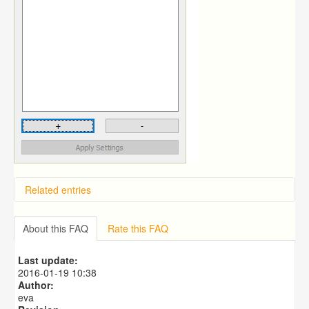
Related entries
Overview
Importing from a CSV file
About this FAQ
Rate this FAQ
Predictive Dialer Setup
Predictive Dialer Agent Setup on same LAN Computer
Last update:
Predictive Dialer Remote Agent Setup Guide (Port
2016-01-19 10:38
Mapping)
Author:
eva