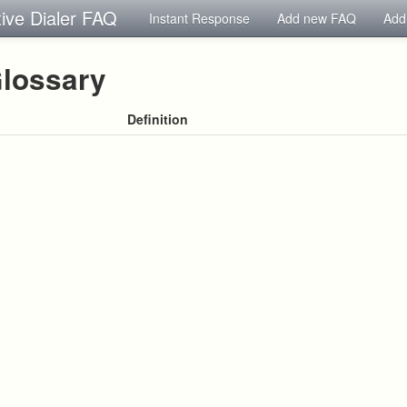
tive Dialer FAQ
Instant Response
Add new FAQ
Add
lossary
Definition