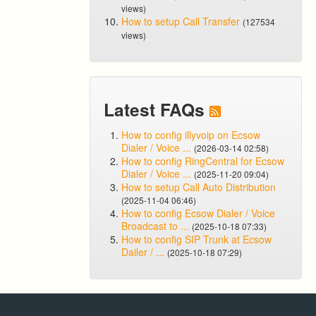
views)
How to setup Call Transfer
(127534
views)
Latest FAQs
How to config illyvoip on Ecsow
Dialer / Voice ...
(2026-03-14 02:58)
How to config RingCentral for Ecsow
Dialer / Voice ...
(2025-11-20 09:04)
How to setup Call Auto Distribution
(2025-11-04 06:46)
How to config Ecsow Dialer / Voice
Broadcast to ...
(2025-10-18 07:33)
How to config SIP Trunk at Ecsow
Dailer / ...
(2025-10-18 07:29)