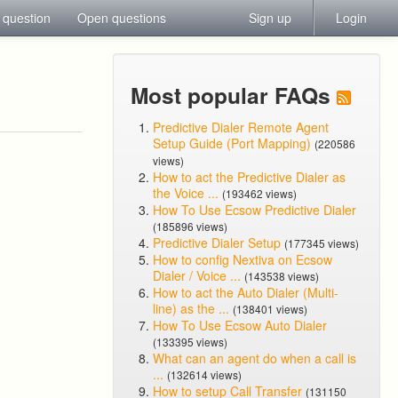
 question
Open questions
Sign up
Login
Most popular FAQs
Predictive Dialer Remote Agent
Setup Guide (Port Mapping)
(220586
views)
How to act the Predictive Dialer as
the Voice ...
(193462 views)
How To Use Ecsow Predictive Dialer
(185896 views)
Predictive Dialer Setup
(177345 views)
How to config Nextiva on Ecsow
Dialer / Voice ...
(143538 views)
How to act the Auto Dialer (Multi-
line) as the ...
(138401 views)
How To Use Ecsow Auto Dialer
(133395 views)
What can an agent do when a call is
...
(132614 views)
How to setup Call Transfer
(131150