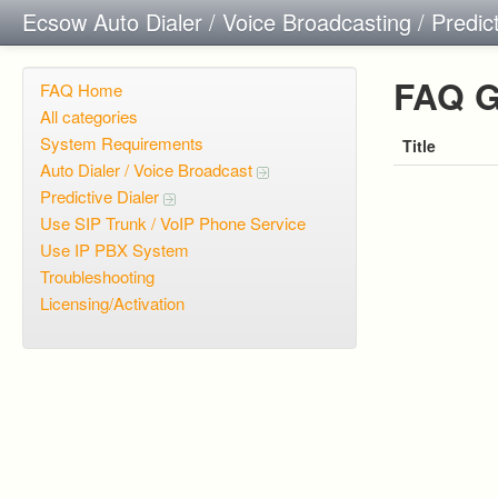
Ecsow Auto Dialer / Voice Broadcasting / Predic
FAQ G
FAQ Home
All categories
System Requirements
Title
Auto Dialer / Voice Broadcast
Predictive Dialer
Use SIP Trunk / VoIP Phone Service
Use IP PBX System
Troubleshooting
Licensing/Activation