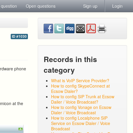
 question
Open questions
Sign up
Login
ID #1030
Records in this
category
hardware phone
What is VoIP Service Provider?
How to config SkypeConnect at
Ecsow Dialer?
How to config SIP Trunk at Ecsow
Dailer / Voice Broadcast?
emicon at the
How to config Vonage on Ecsow
Dialer / Voice Broadcast
How to config Localphone SIP
Service on Ecsow Dialer / Voice
Broadcast