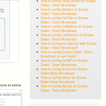
How to config RingCentral for Ecsow
Dialer / Voice Broadcast
How to config Nextiva on Ecsow
Dialer / Voice Broadcast
How to config ViaTalk on Ecsow
Dialer / Voice Broadcast
How to config Callwithus on Ecsow
Dialer / Voice Broadcast
How to config CallCentric on Ecsow
Dialer / Voice Broadcast
How to configure Voip.ms with Ecsow
Dialer / Voice Broadcast?
How to config Ecsow Dialer / Voice
Broadcast to use Twilio?
How to config OnSIP for Ecsow
Dialer / Voice Broadcast
How to config Anveo for Ecsow
Dialer/Voice Broadcast
How to config telnyx for Ecsow
Dialer/Voice Broadcast
Ecsow as below.
How to config illyvoip on Ecsow
Dialer / Voice Broadcast