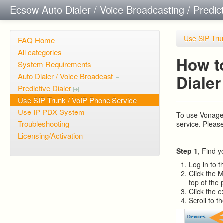
Ecsow Auto Dialer / Voice Broadcasting / Predic
Use SIP Tru
FAQ Home
All categories
How t
System Requirements
Auto Dialer / Voice Broadcast
Dialer
Predictive Dialer
Use SIP Trunk / VoIP Phone Service
Use IP PBX System
To use Vonage
Troubleshooting
service. Pleas
Licensing/Activation
Step 1
, Find 
Log in to t
Click the 
top of the 
Click the e
Scroll to t