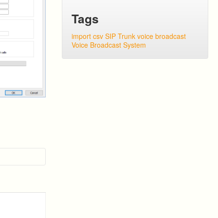
Tags
import csv
SIP Trunk
voice broadcast
Voice Broadcast System