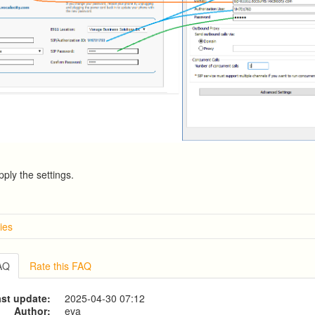
pply the settings.
ies
w
g from a CSV file
FAQ
Rate this FAQ
g to a CSV file
ve Dialer Setup
st update:
2025-04-30 07:12
ive Dialer Agent Setup on same LAN Computer
Author:
eva