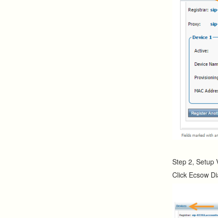
Step 2, Setup 
Click Ecsow Di