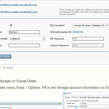
Vonage on Ecsow Dialer.
aler menu Tools > Options. Fill in the Vonage account information on 