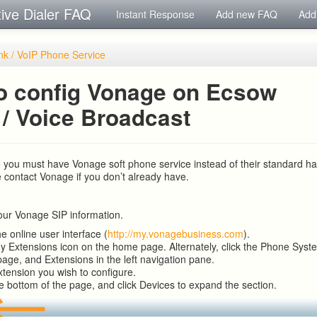
tive Dialer FAQ
Instant Response
Add new FAQ
Add
nk / VoIP Phone Service
o config Vonage on Ecsow
 / Voice Broadcast
 you must have Vonage soft phone service instead of their standard 
e contact Vonage if you don’t already have.
your Vonage SIP information.
he online user interface (
http://my.vonagebusiness.com
).
My Extensions icon on the home page. Alternately, click the Phone Syst
page, and Extensions in the left navigation pane.
xtension you wish to configure.
he bottom of the page, and click Devices to expand the section.