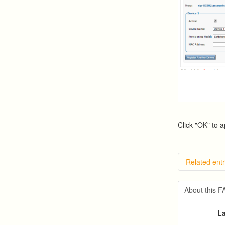
Click "OK" to a
Related entr
Overvie
Importin
About this 
Exportin
Predicti
La
Predict