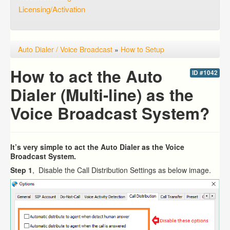
Licensing/Activation
Auto Dialer / Voice Broadcast
»
How to Setup
How to act the Auto
ID #1042
Dialer (Multi-line) as the
Voice Broadcast System?
It’s very simple to act the Auto Dialer as the Voice
Broadcast System.
Step 1
, Disable the Call Distribution Settings as below image.