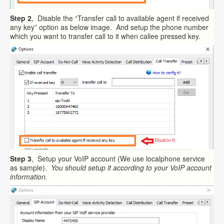
Step 2
, Disable the “Transfer call to available agent if received
any key” option as below image. And setup the phone number
which you want to transfer call to it when callee pressed key.
Step 3
, Setup your VoIP account (We use localphone service
as sample).
You should setup it according to your VoIP account
information.