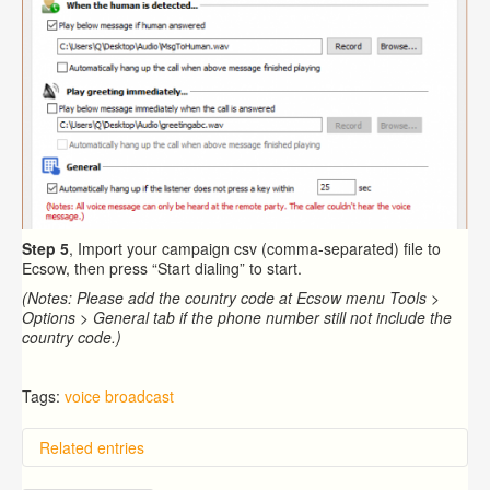
Step 5
, Import your campaign csv (comma-separated) file to
Ecsow, then press “Start dialing” to start.
(Notes: Please add the country code at Ecsow menu Tools >
Options > General tab if the phone number still not include the
country code.)
Tags:
voice broadcast
Related entries
Overview