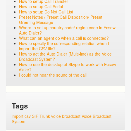
How to setup Call Transfer
How to setup Call Script
How to setup Do Not Call List
Preset Notes / Preset Call Disposition/ Preset
Greeting Message
Where to set up country code/ region code in Ecsow
Auto Dialer?
What can an agent do when a call is connected?
How to specify the corresponding relation when I
import the CSV file?
How to act the Auto Dialer (Multi-line) as the Voice
Broadcast System?
How to use the desktop of Skype to work with Ecsow
dialer?
I could not hear the sound of the call
Tags
import csv
SIP Trunk
voice broadcast
Voice Broadcast
System