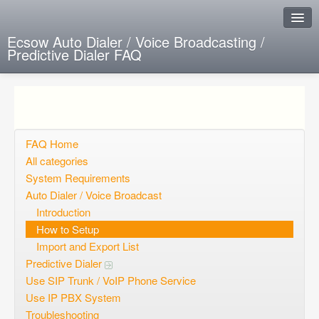
Ecsow Auto Dialer / Voice Broadcasting /
Predictive Dialer FAQ
Instant Response
Add new FAQ
Add question
FAQ Home
All categories
Open questions
System Requirements
Auto Dialer / Voice Broadcast
Sign up
Introduction
Login
How to Setup
Import and Export List
Predictive Dialer
Use SIP Trunk / VoIP Phone Service
Use IP PBX System
Troubleshooting