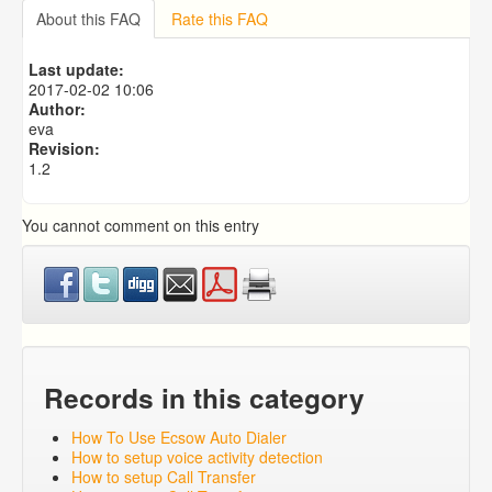
Importing from a CSV file
About this FAQ
Rate this FAQ
Predictive Dialer Setup
Predictive Dialer Agent Setup on same LAN Computer
Last update:
Add Agent Account on Predictive Dialer
2017-02-02 10:06
Author:
eva
Revision:
1.2
You cannot comment on this entry
Records in this category
How To Use Ecsow Auto Dialer
How to setup voice activity detection
How to setup Call Transfer