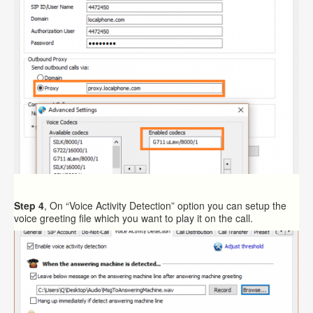
Step 4
, On “Voice Activity Detection” option you can setup the
voice greeting file which you want to play it on the call.