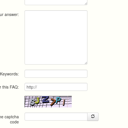
ur answer:
Keywords:
r this FAQ:
the captcha
code