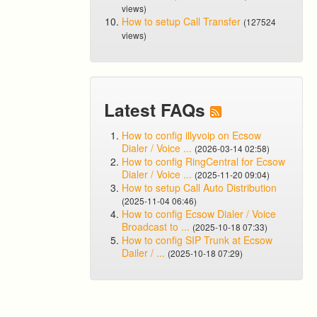
views)
How to setup Call Transfer
(127524
views)
Latest FAQs
How to config illyvoip on Ecsow
Dialer / Voice ...
(2026-03-14 02:58)
How to config RingCentral for Ecsow
Dialer / Voice ...
(2025-11-20 09:04)
How to setup Call Auto Distribution
(2025-11-04 06:46)
How to config Ecsow Dialer / Voice
Broadcast to ...
(2025-10-18 07:33)
How to config SIP Trunk at Ecsow
Dailer / ...
(2025-10-18 07:29)