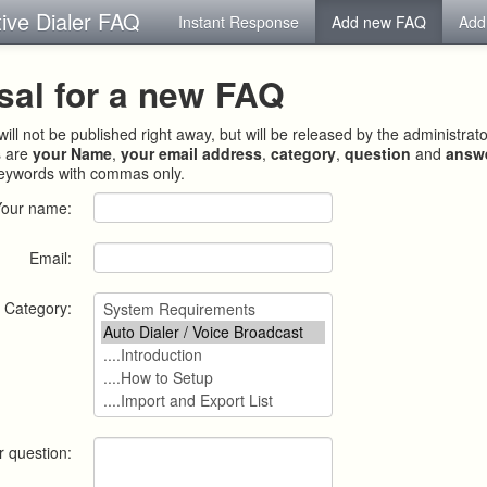
tive Dialer FAQ
Instant Response
Add new FAQ
Add
sal for a new FAQ
ill not be published right away, but will be released by the administrat
s are
your Name
,
your email address
,
category
,
question
and
answ
keywords with commas only.
Your name:
Email:
Category:
r question: