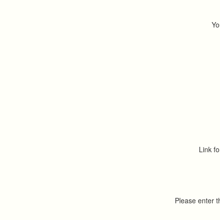
Yo
Link fo
Please enter 