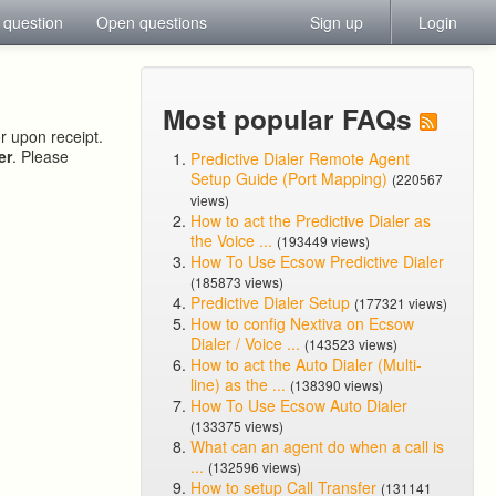
 question
Open questions
Sign up
Login
Most popular FAQs
or upon receipt.
er
. Please
Predictive Dialer Remote Agent
Setup Guide (Port Mapping)
(220567
views)
How to act the Predictive Dialer as
the Voice ...
(193449 views)
How To Use Ecsow Predictive Dialer
(185873 views)
Predictive Dialer Setup
(177321 views)
How to config Nextiva on Ecsow
Dialer / Voice ...
(143523 views)
How to act the Auto Dialer (Multi-
line) as the ...
(138390 views)
How To Use Ecsow Auto Dialer
(133375 views)
What can an agent do when a call is
...
(132596 views)
How to setup Call Transfer
(131141