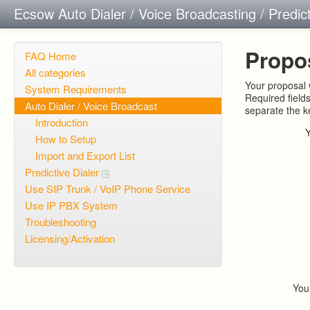
Ecsow Auto Dialer / Voice Broadcasting / Predic
Propo
FAQ Home
All categories
Your proposal w
System Requirements
Required field
Auto Dialer / Voice Broadcast
separate the 
Introduction
How to Setup
Import and Export List
Predictive Dialer
Use SIP Trunk / VoIP Phone Service
Use IP PBX System
Troubleshooting
Licensing/Activation
You