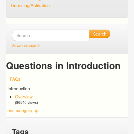
Licensing/Activation
Search
Advanced search
Questions in Introduction
FAQs
Introduction
Overview
(86540 views)
one category up
Tags