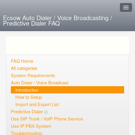
Ecsow Auto Dialer / Voice Broadcasting /
Predictive Dialer FAQ
Instant Response
Add new FAQ
Add question
FAQ Home
All categories
Open questions
System Requirements
Auto Dialer / Voice Broadcast
Sign up
Introduction
Login
How to Setup
Import and Export List
Predictive Dialer
Use SIP Trunk / VoIP Phone Service
Use IP PBX System
Troubleshooting