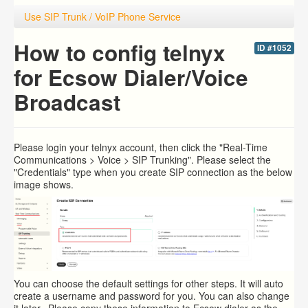
Use SIP Trunk / VoIP Phone Service
How to config telnyx
ID #1052
for Ecsow Dialer/Voice
Broadcast
Please login your
telnyx account, then click the "Real-Time
Communications > Voice > SIP Trunking". Please select the
"Credentials" type when you create SIP connection as the below
image shows.
You can choose the default settings for other steps. It will auto
create a username and password for you. You can also change
it later. Please copy these information to Ecsow dialer as the