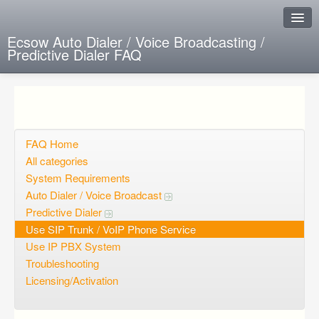
Ecsow Auto Dialer / Voice Broadcasting /
Predictive Dialer FAQ
Instant Response
Add new FAQ
Add question
FAQ Home
All categories
Open questions
System Requirements
Auto Dialer / Voice Broadcast
Sign up
Predictive Dialer
Login
Use SIP Trunk / VoIP Phone Service
Use IP PBX System
Troubleshooting
Licensing/Activation