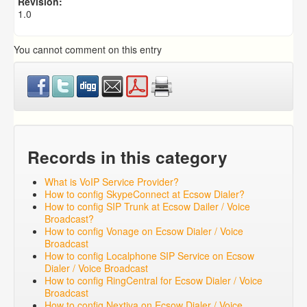
Revision:
1.0
You cannot comment on this entry
Records in this category
What is VoIP Service Provider?
How to config SkypeConnect at Ecsow Dialer?
How to config SIP Trunk at Ecsow Dailer / Voice
Broadcast?
How to config Vonage on Ecsow Dialer / Voice
Broadcast
How to config Localphone SIP Service on Ecsow
Dialer / Voice Broadcast
How to config RingCentral for Ecsow Dialer / Voice
Broadcast
How to config Nextiva on Ecsow Dialer / Voice