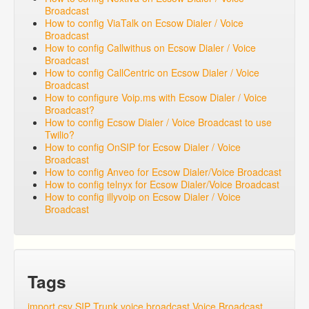
Broadcast
How to config ViaTalk on Ecsow Dialer / Voice
Broadcast
How to config Callwithus on Ecsow Dialer / Voice
Broadcast
How to config CallCentric on Ecsow Dialer / Voice
Broadcast
How to configure Voip.ms with Ecsow Dialer / Voice
Broadcast?
How to config Ecsow Dialer / Voice Broadcast to use
Twilio?
How to config OnSIP for Ecsow Dialer / Voice
Broadcast
How to config Anveo for Ecsow Dialer/Voice Broadcast
How to config telnyx for Ecsow Dialer/Voice Broadcast
How to config illyvoip on Ecsow Dialer / Voice
Broadcast
Tags
import csv
SIP Trunk
voice broadcast
Voice Broadcast