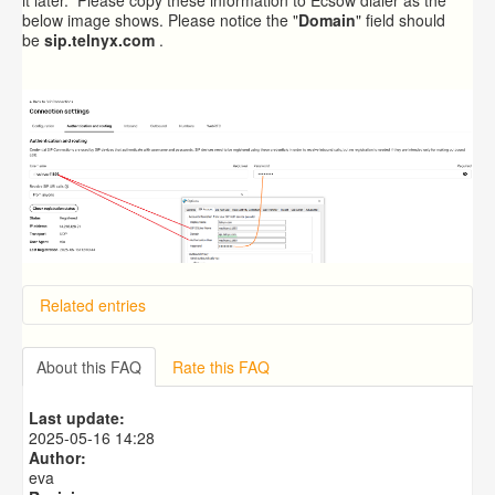
below image shows. Please notice the "
Domain
" field should
be
sip.telnyx.com
.
Related entries
Overview
Importing from a CSV file
About this FAQ
Rate this FAQ
Exporting to a CSV file
Predictive Dialer Setup
Last update:
Predictive Dialer Agent Setup on same LAN Computer
2025-05-16 14:28
Author:
eva