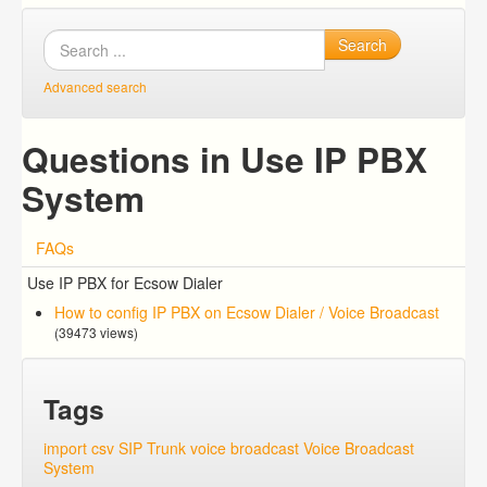
Search
Advanced search
Questions in Use IP PBX
System
FAQs
Use IP PBX for Ecsow Dialer
How to config IP PBX on Ecsow Dialer / Voice Broadcast
(39473 views)
Tags
import csv
SIP Trunk
voice broadcast
Voice Broadcast
System