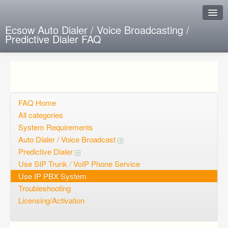
Ecsow Auto Dialer / Voice Broadcasting /
Predictive Dialer FAQ
Instant Response
Add new FAQ
Add question
FAQ Home
All categories
Open questions
System Requirements
Auto Dialer / Voice Broadcast
Sign up
Predictive Dialer
Login
Use SIP Trunk / VoIP Phone Service
Use IP PBX System
Troubleshooting
Licensing/Activation