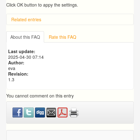
Click OK button to appy the settings.
Related entries
Overview
Importing from a CSV file
About this FAQ
Rate this FAQ
Exporting to a CSV file
Predictive Dialer Setup
Last update:
Predictive Dialer Agent Setup on same LAN Computer
2025-04-30 07:14
Author:
eva
Revision:
1.3
You cannot comment on this entry