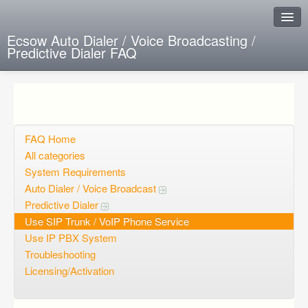
Ecsow Auto Dialer / Voice Broadcasting /
Predictive Dialer FAQ
Instant Response
Add new FAQ
Add question
FAQ Home
All categories
Open questions
System Requirements
Auto Dialer / Voice Broadcast
Sign up
Predictive Dialer
Login
Use SIP Trunk / VoIP Phone Service
Use IP PBX System
Troubleshooting
Licensing/Activation