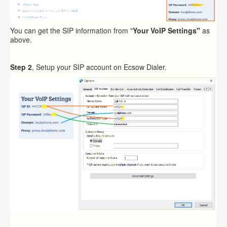
You can get the SIP information from "
Your VoIP Settings"
as
above.
Step 2
, Setup your SIP account on Ecsow Dialer.