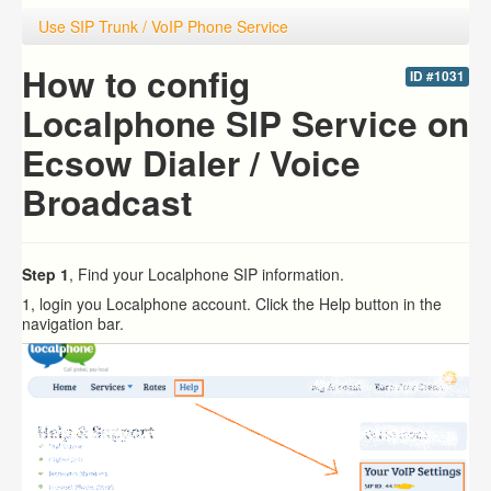
Use SIP Trunk / VoIP Phone Service
How to config
ID #1031
Localphone SIP Service on
Ecsow Dialer / Voice
Broadcast
Step 1
, Find your Localphone SIP information.
1, login you Localphone account. Click the Help button in the
navigation bar.