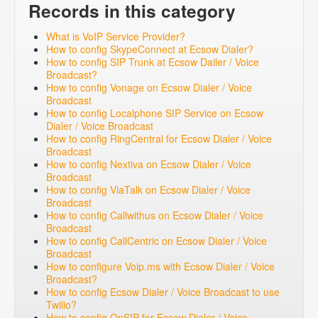
Records in this category
What is VoIP Service Provider?
How to config SkypeConnect at Ecsow Dialer?
How to config SIP Trunk at Ecsow Dailer / Voice
Broadcast?
How to config Vonage on Ecsow Dialer / Voice
Broadcast
How to config Localphone SIP Service on Ecsow
Dialer / Voice Broadcast
How to config RingCentral for Ecsow Dialer / Voice
Broadcast
How to config Nextiva on Ecsow Dialer / Voice
Broadcast
How to config ViaTalk on Ecsow Dialer / Voice
Broadcast
How to config Callwithus on Ecsow Dialer / Voice
Broadcast
How to config CallCentric on Ecsow Dialer / Voice
Broadcast
How to configure Voip.ms with Ecsow Dialer / Voice
Broadcast?
How to config Ecsow Dialer / Voice Broadcast to use
Twilio?
How to config OnSIP for Ecsow Dialer / Voice