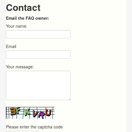
Contact
Email the FAQ owner:
Your name:
Email
Your message:
Please enter the captcha code