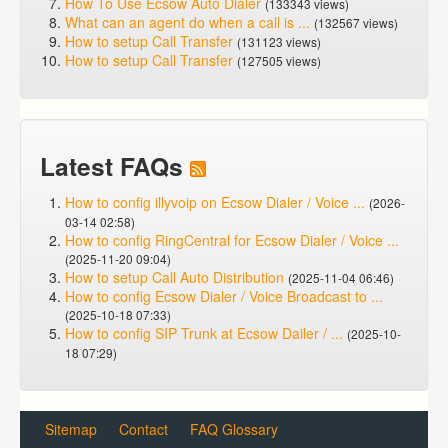
How To Use Ecsow Auto Dialer
(133343 views)
What can an agent do when a call is ...
(132567 views)
How to setup Call Transfer
(131123 views)
How to setup Call Transfer
(127505 views)
Latest FAQs
How to config illyvoip on Ecsow Dialer / Voice ...
(2026-
03-14 02:58)
How to config RingCentral for Ecsow Dialer / Voice ...
(2025-11-20 09:04)
How to setup Call Auto Distribution
(2025-11-04 06:46)
How to config Ecsow Dialer / Voice Broadcast to ...
(2025-10-18 07:33)
How to config SIP Trunk at Ecsow Dailer / ...
(2025-10-
18 07:29)
Sitemap
Contact
FAQ Glossary