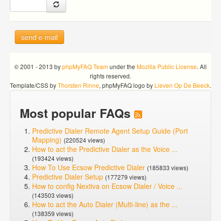
send e-mail
© 2001 - 2013 by
phpMyFAQ Team
under the
Mozilla Public License
. All
rights reserved.
Template/CSS by
Thorsten Rinne
, phpMyFAQ logo by
Lieven Op De Beeck
.
Most popular FAQs
Predictive Dialer Remote Agent Setup Guide (Port
Mapping)
(220524 views)
How to act the Predictive Dialer as the Voice ...
(193424 views)
How To Use Ecsow Predictive Dialer
(185833 views)
Predictive Dialer Setup
(177279 views)
How to config Nextiva on Ecsow Dialer / Voice ...
(143503 views)
How to act the Auto Dialer (Multi-line) as the ...
(138359 views)