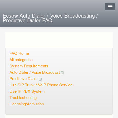
Ecsow Auto Dialer / Voice Broadcasting /
Predictive Dialer FAQ
Instant Response
Add new FAQ
Add question
FAQ Home
All categories
Open questions
System Requirements
Auto Dialer / Voice Broadcast
Sign up
Predictive Dialer
Login
Use SIP Trunk / VoIP Phone Service
Use IP PBX System
Troubleshooting
Licensing/Activation