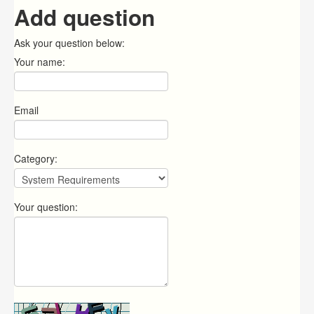
Add question
Ask your question below:
Your name:
Email
Category:
Your question: