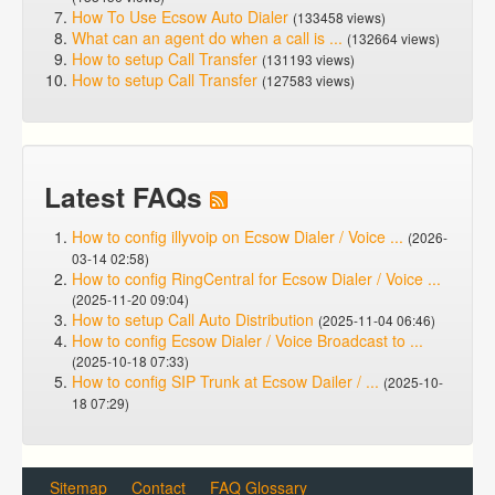
How To Use Ecsow Auto Dialer
(133458 views)
What can an agent do when a call is ...
(132664 views)
How to setup Call Transfer
(131193 views)
How to setup Call Transfer
(127583 views)
Latest FAQs
How to config illyvoip on Ecsow Dialer / Voice ...
(2026-
03-14 02:58)
How to config RingCentral for Ecsow Dialer / Voice ...
(2025-11-20 09:04)
How to setup Call Auto Distribution
(2025-11-04 06:46)
How to config Ecsow Dialer / Voice Broadcast to ...
(2025-10-18 07:33)
How to config SIP Trunk at Ecsow Dailer / ...
(2025-10-
18 07:29)
Sitemap
Contact
FAQ Glossary