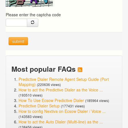
Please enter the captcha code
submit
Most popular FAQs
Predictive Dialer Remote Agent Setup Guide (Port
Mapping)
(220636 views)
How to act the Predictive Dialer as the Voice ...
(193510 views)
How To Use Ecsow Predictive Dialer
(185964 views)
Predictive Dialer Setup
(177431 views)
How to config Nextiva on Ecsow Dialer / Voice ...
(143583 views)
How to act the Auto Dialer (Multi-line) as the ...
(138456 views)