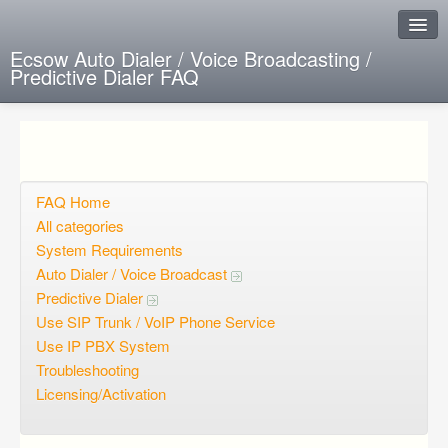
Ecsow Auto Dialer / Voice Broadcasting /
Predictive Dialer FAQ
Instant Response
Add new FAQ
Add question
FAQ Home
All categories
Open questions
System Requirements
Auto Dialer / Voice Broadcast
Sign up
Predictive Dialer
Login
Use SIP Trunk / VoIP Phone Service
Use IP PBX System
Troubleshooting
Licensing/Activation