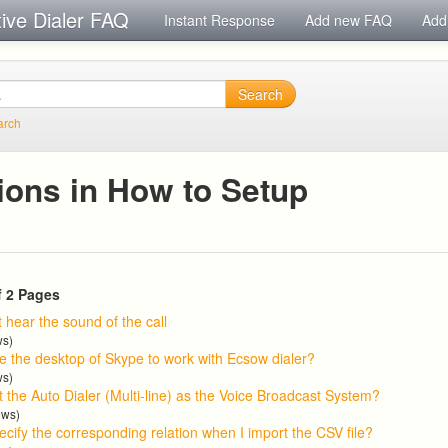
tive Dialer FAQ
Instant Response
Add new FAQ
Add
Search
arch
ions in How to Setup
f 2 Pages
t hear the sound of the call
ws)
e the desktop of Skype to work with Ecsow dialer?
ws)
 the Auto Dialer (Multi-line) as the Voice Broadcast System?
ews)
cify the corresponding relation when I import the CSV file?