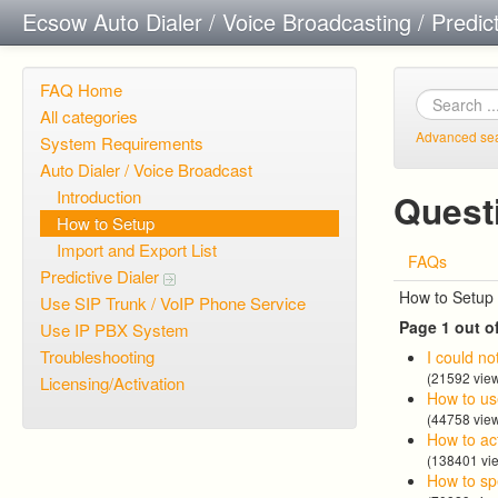
Ecsow Auto Dialer / Voice Broadcasting / Predic
FAQ Home
All categories
Advanced se
System Requirements
Auto Dialer / Voice Broadcast
Introduction
Quest
How to Setup
Import and Export List
FAQs
Predictive Dialer
How to Setup
Use SIP Trunk / VoIP Phone Service
Page 1 out o
Use IP PBX System
Troubleshooting
I could no
(21592 vie
Licensing/Activation
How to us
(44758 vie
How to act
(138401 vi
How to spe