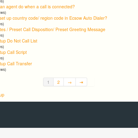
ws)
an agent do when a call is connected?
ews)
set up country code/ region code in Ecsow Auto Dialer?
ws)
tes / Preset Call Disposition/ Preset Greeting Message
ws)
tup Do Not Call List
ws)
up Call Script
ws)
tup Call Transfer
ews)
1
2
→
⇥
 up