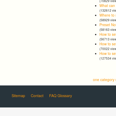
(70829 vie
What can 
(132612 vi
Where to 
(58929 vie
Preset No
(58163 vie
How to se
(56713 vie
How to set
(70022 vie
How to se
(127534 vi
one category
Sitemap
Contact
FAQ Glossary