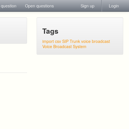
 question
Open questions
Sign up
Login
Tags
import csv
SIP Trunk
voice broadcast
Voice Broadcast System