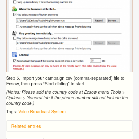
Step 5, Import your campaign csv (comma-separated) file to
Ecsow, then press “Start dialing” to start.
(Notes: Please add the country code at Ecsow menu Tools >
Options > General tab if the phone number still not include the
country code.)
Tags:
Voice Broadcast System
Related entries
Overview