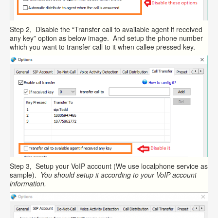
Step 2, Disable the “Transfer call to available agent if received
any key” option as below image. And setup the phone number
which you want to transfer call to it when callee pressed key.
Step 3, Setup your VoIP account (We use localphone service as
sample).
You should setup it according to your VoIP account
information.