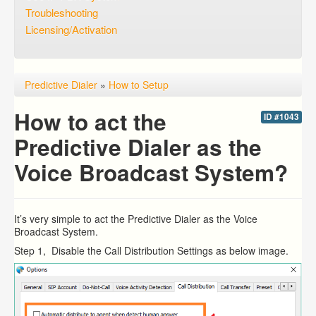
Troubleshooting
Licensing/Activation
Predictive Dialer
»
How to Setup
How to act the
ID #1043
Predictive Dialer as the
Voice Broadcast System?
It’s very simple to act the Predictive Dialer as the Voice
Broadcast System.
Step 1, Disable the Call Distribution Settings as below image.