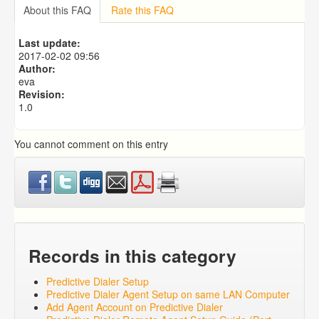
Importing from a CSV file
About this FAQ
Rate this FAQ
Predictive Dialer Setup
Predictive Dialer Agent Setup on same LAN Computer
Last update:
Add Agent Account on Predictive Dialer
2017-02-02 09:56
Author:
eva
Revision:
1.0
You cannot comment on this entry
Records in this category
Predictive Dialer Setup
Predictive Dialer Agent Setup on same LAN Computer
Add Agent Account on Predictive Dialer