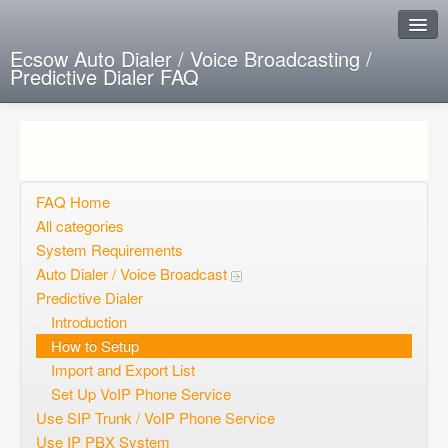
Ecsow Auto Dialer / Voice Broadcasting /
Predictive Dialer FAQ
Instant Response
Add new FAQ
Add question
FAQ Home
All categories
Open questions
System Requirements
Auto Dialer / Voice Broadcast
Sign up
Predictive Dialer
Login
Introduction
How to Setup
Import and Export List
Set Up VoIP Phone Service
Use SIP Trunk / VoIP Phone Service
Use IP PBX System