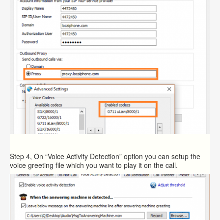
Step 4, On “Voice Activity Detection” option you can setup the
voice greeting file which you want to play it on the call.