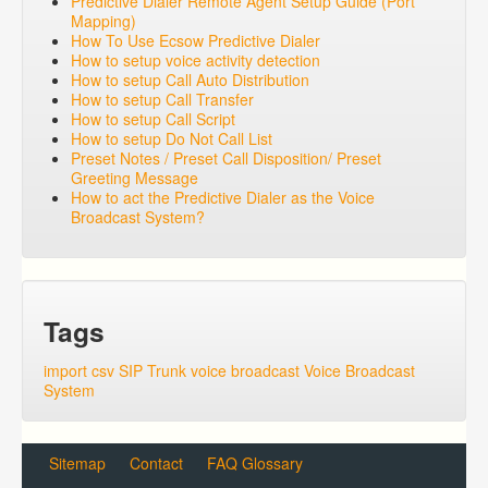
Predictive Dialer Remote Agent Setup Guide (Port
Mapping)
How To Use Ecsow Predictive Dialer
How to setup voice activity detection
How to setup Call Auto Distribution
How to setup Call Transfer
How to setup Call Script
How to setup Do Not Call List
Preset Notes / Preset Call Disposition/ Preset
Greeting Message
How to act the Predictive Dialer as the Voice
Broadcast System?
Tags
import csv
SIP Trunk
voice broadcast
Voice Broadcast
System
Sitemap
Contact
FAQ Glossary