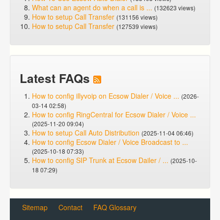
What can an agent do when a call is ...
(132623 views)
How to setup Call Transfer
(131156 views)
How to setup Call Transfer
(127539 views)
Latest FAQs
How to config illyvoip on Ecsow Dialer / Voice ...
(2026-
03-14 02:58)
How to config RingCentral for Ecsow Dialer / Voice ...
(2025-11-20 09:04)
How to setup Call Auto Distribution
(2025-11-04 06:46)
How to config Ecsow Dialer / Voice Broadcast to ...
(2025-10-18 07:33)
How to config SIP Trunk at Ecsow Dailer / ...
(2025-10-
18 07:29)
Sitemap
Contact
FAQ Glossary