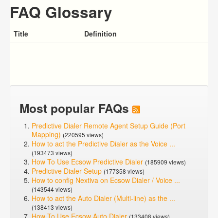
FAQ Glossary
Title
Definition
Most popular FAQs
Predictive Dialer Remote Agent Setup Guide (Port
Mapping)
(220595 views)
How to act the Predictive Dialer as the Voice ...
(193473 views)
How To Use Ecsow Predictive Dialer
(185909 views)
Predictive Dialer Setup
(177358 views)
How to config Nextiva on Ecsow Dialer / Voice ...
(143544 views)
How to act the Auto Dialer (Multi-line) as the ...
(138413 views)
How To Use Ecsow Auto Dialer
(133408 views)