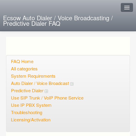
Ecsow Auto Dialer / Voice Broadcasting /
Predictive Dialer FAQ
Instant Response
Add new FAQ
Add question
FAQ Home
All categories
Open questions
System Requirements
Auto Dialer / Voice Broadcast
Sign up
Predictive Dialer
Login
Use SIP Trunk / VoIP Phone Service
Use IP PBX System
Troubleshooting
Licensing/Activation