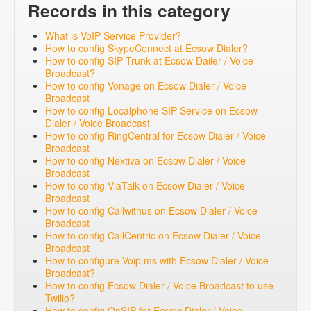
Records in this category
What is VoIP Service Provider?
How to config SkypeConnect at Ecsow Dialer?
How to config SIP Trunk at Ecsow Dailer / Voice
Broadcast?
How to config Vonage on Ecsow Dialer / Voice
Broadcast
How to config Localphone SIP Service on Ecsow
Dialer / Voice Broadcast
How to config RingCentral for Ecsow Dialer / Voice
Broadcast
How to config Nextiva on Ecsow Dialer / Voice
Broadcast
How to config ViaTalk on Ecsow Dialer / Voice
Broadcast
How to config Callwithus on Ecsow Dialer / Voice
Broadcast
How to config CallCentric on Ecsow Dialer / Voice
Broadcast
How to configure Voip.ms with Ecsow Dialer / Voice
Broadcast?
How to config Ecsow Dialer / Voice Broadcast to use
Twilio?
How to config OnSIP for Ecsow Dialer / Voice