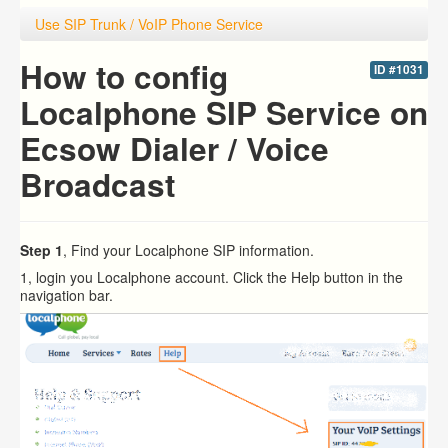
Use SIP Trunk / VoIP Phone Service
How to config
ID #1031
Localphone SIP Service on
Ecsow Dialer / Voice
Broadcast
Step 1
, Find your Localphone SIP information.
1, login you Localphone account. Click the Help button in the
navigation bar.