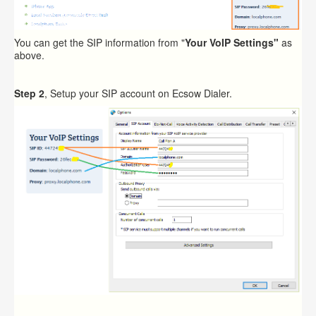
You can get the SIP information from "
Your VoIP Settings"
as
above.
Step 2
, Setup your SIP account on Ecsow Dialer.