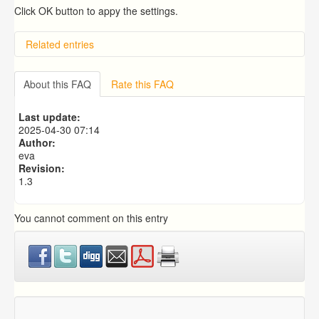
Click OK button to appy the settings.
Related entries
Overview
Importing from a CSV file
About this FAQ
Rate this FAQ
Exporting to a CSV file
Predictive Dialer Setup
Last update:
Predictive Dialer Agent Setup on same LAN Computer
2025-04-30 07:14
Author:
eva
Revision:
1.3
You cannot comment on this entry