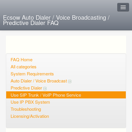
Ecsow Auto Dialer / Voice Broadcasting /
Predictive Dialer FAQ
Instant Response
Add new FAQ
Add question
FAQ Home
All categories
Open questions
System Requirements
Auto Dialer / Voice Broadcast
Sign up
Predictive Dialer
Login
Use SIP Trunk / VoIP Phone Service
Use IP PBX System
Troubleshooting
Licensing/Activation