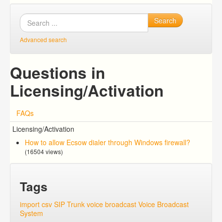
Search
Advanced search
Questions in
Licensing/Activation
FAQs
Licensing/Activation
How to allow Ecsow dialer through Windows firewall?
(16504 views)
Tags
import csv
SIP Trunk
voice broadcast
Voice Broadcast
System