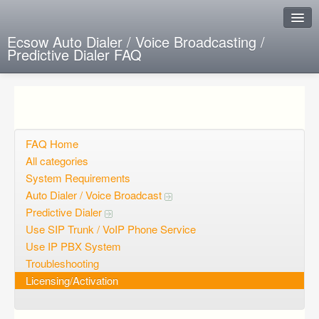
Ecsow Auto Dialer / Voice Broadcasting /
Predictive Dialer FAQ
Instant Response
Add new FAQ
Add question
FAQ Home
All categories
Open questions
System Requirements
Auto Dialer / Voice Broadcast
Sign up
Predictive Dialer
Login
Use SIP Trunk / VoIP Phone Service
Use IP PBX System
Troubleshooting
Licensing/Activation