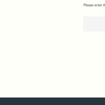
Please enter 