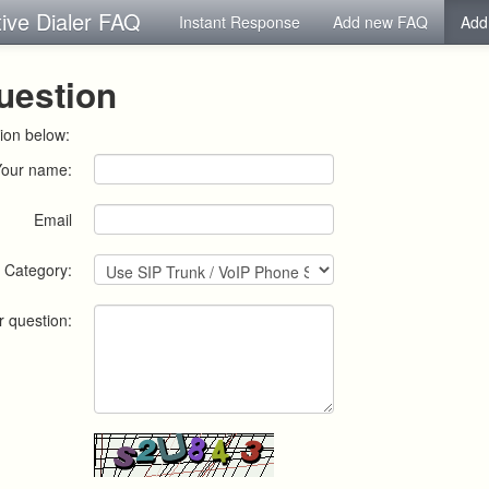
tive Dialer FAQ
Instant Response
Add new FAQ
Add
uestion
ion below:
Your name:
Email
Category:
r question: