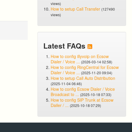
views)
How to setup Call Transfer
(127490
views)
Latest FAQs
How to config illyvoip on Ecsow
Dialer / Voice ...
(2026-03-14 02:58)
How to config RingCentral for Ecsow
Dialer / Voice ...
(2025-11-20 09:04)
How to setup Call Auto Distribution
(2025-11-04 06:46)
How to config Ecsow Dialer / Voice
Broadcast to ...
(2025-10-18 07:33)
How to config SIP Trunk at Ecsow
Dailer / ...
(2025-10-18 07:29)