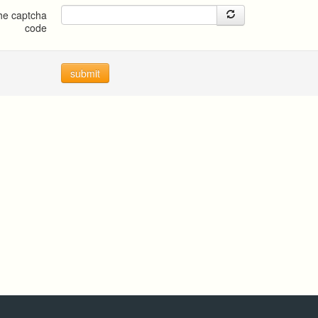
the captcha
code
submit