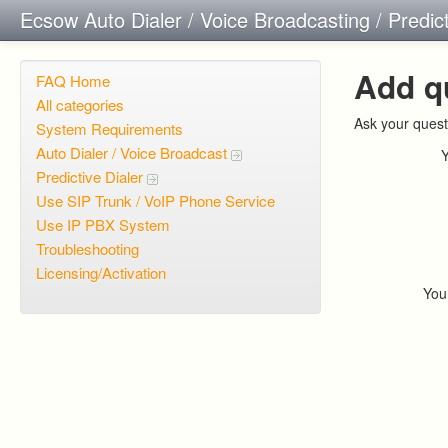
Ecsow Auto Dialer / Voice Broadcasting / Predic
Add q
FAQ Home
All categories
Ask your quest
System Requirements
Auto Dialer / Voice Broadcast
Predictive Dialer
Use SIP Trunk / VoIP Phone Service
Use IP PBX System
Troubleshooting
Licensing/Activation
You