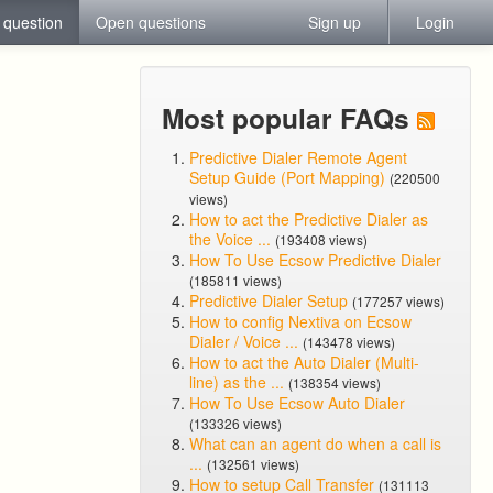
 question
Open questions
Sign up
Login
Most popular FAQs
Predictive Dialer Remote Agent
Setup Guide (Port Mapping)
(220500
views)
How to act the Predictive Dialer as
the Voice ...
(193408 views)
How To Use Ecsow Predictive Dialer
(185811 views)
Predictive Dialer Setup
(177257 views)
How to config Nextiva on Ecsow
Dialer / Voice ...
(143478 views)
How to act the Auto Dialer (Multi-
line) as the ...
(138354 views)
How To Use Ecsow Auto Dialer
(133326 views)
What can an agent do when a call is
...
(132561 views)
How to setup Call Transfer
(131113