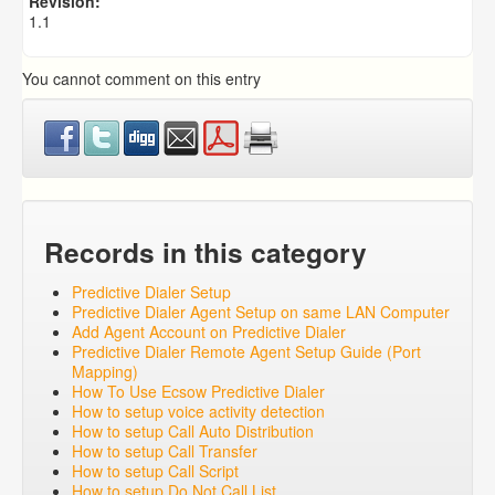
Revision:
1.1
You cannot comment on this entry
Records in this category
Predictive Dialer Setup
Predictive Dialer Agent Setup on same LAN Computer
Add Agent Account on Predictive Dialer
Predictive Dialer Remote Agent Setup Guide (Port
Mapping)
How To Use Ecsow Predictive Dialer
How to setup voice activity detection
How to setup Call Auto Distribution
How to setup Call Transfer
How to setup Call Script
How to setup Do Not Call List