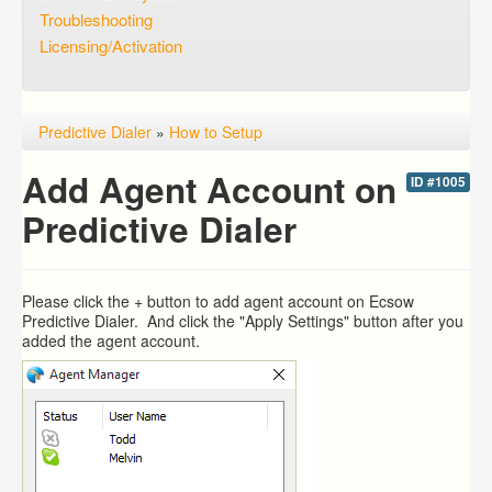
Troubleshooting
Licensing/Activation
Predictive Dialer
»
How to Setup
Add Agent Account on
ID #1005
Predictive Dialer
Please click the + button to add agent account on Ecsow
Predictive Dialer. And click the "Apply Settings" button after you
added the agent account.