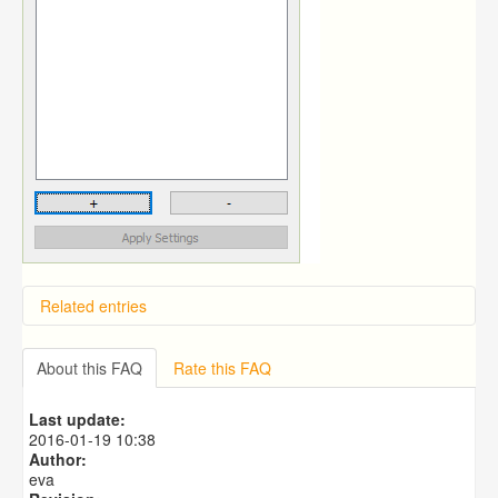
Related entries
Overview
Importing from a CSV file
About this FAQ
Rate this FAQ
Predictive Dialer Setup
Predictive Dialer Agent Setup on same LAN Computer
Last update:
Predictive Dialer Remote Agent Setup Guide (Port
2016-01-19 10:38
Mapping)
Author:
eva