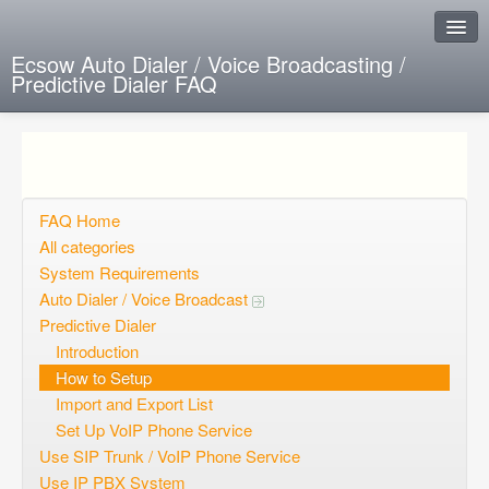
Ecsow Auto Dialer / Voice Broadcasting /
Predictive Dialer FAQ
Instant Response
Add new FAQ
Add question
FAQ Home
All categories
Open questions
System Requirements
Auto Dialer / Voice Broadcast
Sign up
Predictive Dialer
Login
Introduction
How to Setup
Import and Export List
Set Up VoIP Phone Service
Use SIP Trunk / VoIP Phone Service
Use IP PBX System